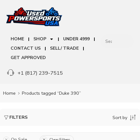
HOME
SHOP
UNDER 4999
CONTACT US
SELL/ TRADE
GET APPROVED
+1 (817) 239-7515
Home
Products tagged “Duke 390”
FILTERS
Sort by
On Sale
Clear Filters