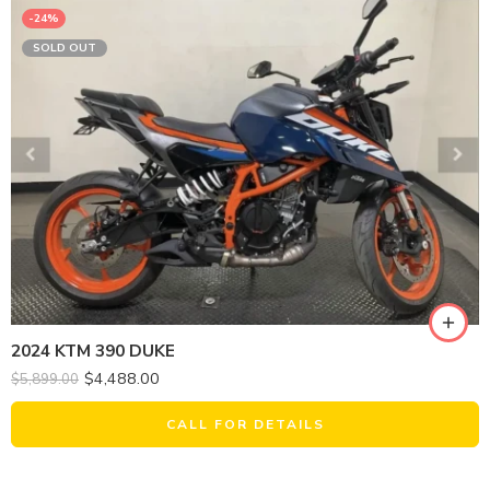
-24%
SOLD OUT
2024 KTM 390 DUKE
$
4,488.00
$
5,899.00
CALL FOR DETAILS