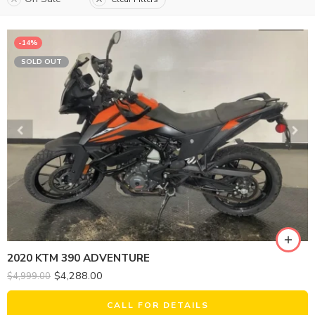
-14%
SOLD OUT
2020 KTM 390 ADVENTURE
$
4,288.00
$
4,999.00
CALL FOR DETAILS