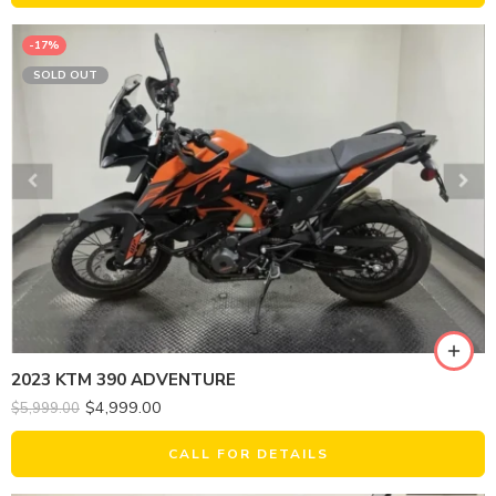
-17%
SOLD OUT
2023 KTM 390 ADVENTURE
$
4,999.00
$
5,999.00
CALL FOR DETAILS