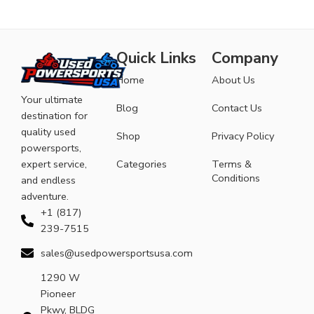
Quick Links
Company
Home
About Us
Your ultimate
Blog
Contact Us
destination for
quality used
Shop
Privacy Policy
powersports,
expert service,
Categories
Terms &
Conditions
and endless
adventure.
+1 (817)
239-7515
sales@usedpowersportsusa.com
1290 W
Pioneer
Pkwy, BLDG