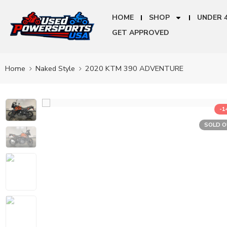
HOME
SHOP
UNDER 
GET APPROVED
Home
Naked Style
2020 KTM 390 ADVENTURE
-
SOLD 