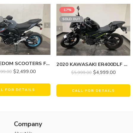
-17%
T
SOLD OUT
2024 FREEDOM SCOOTERS FREEDOM FIGHTER 200 EFI
2020 KAWASAKI ER400DLF Z400 ABS
$
2,499.00
499.00
$
4,999.00
$
5,999.00
LL FOR DETAILS
CALL FOR DETAILS
Company