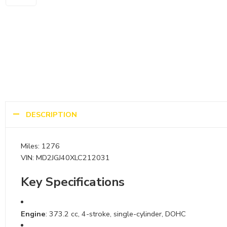
DESCRIPTION
Miles: 1276
VIN: MD2JGJ40XLC212031
Key Specifications
Engine
: 373.2 cc, 4-stroke, single-cylinder, DOHC