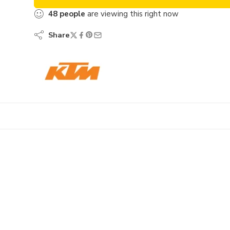
48
people
are viewing this right now
Share