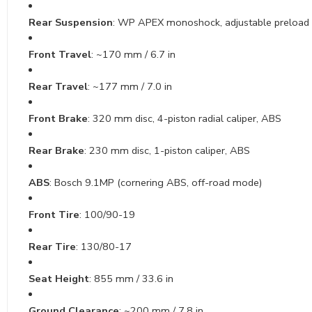
Rear Suspension
: WP APEX monoshock, adjustable preload
Front Travel
: ~170 mm / 6.7 in
Rear Travel
: ~177 mm / 7.0 in
Front Brake
: 320 mm disc, 4-piston radial caliper, ABS
Rear Brake
: 230 mm disc, 1-piston caliper, ABS
ABS
: Bosch 9.1MP (cornering ABS, off-road mode)
Front Tire
: 100/90-19
Rear Tire
: 130/80-17
Seat Height
: 855 mm / 33.6 in
Ground Clearance
: ~200 mm / 7.8 in