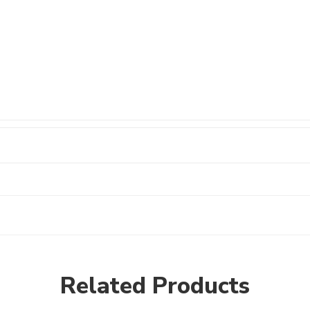
Related Products