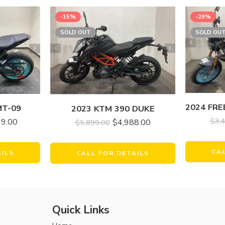
-15%
-29%
SOLD OUT
SOLD OU
MT-09
2023 KTM 390 DUKE
$
3,
99.00
$
4,988.00
$
5,899.00
CA
AILS
CALL FOR DETAILS
Quick Links