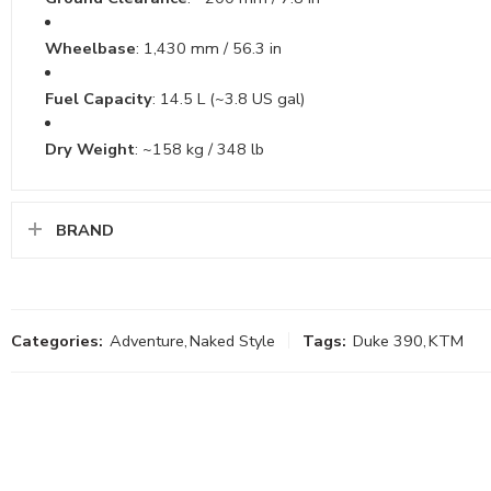
Wheelbase
: 1,430 mm / 56.3 in
Fuel Capacity
: 14.5 L (~3.8 US gal)
Dry Weight
: ~158 kg / 348 lb
BRAND
Categories:
Adventure
,
Naked Style
Tags:
Duke 390
,
KTM