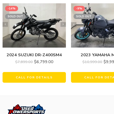
-14%
-9%
SOLD OUT
SOLD OUT
2024 SUZUKI DR-Z400SM4
2023 YAMAHA 
$
6,799.00
$
9,9
$
7,899.00
$
10,999.00
CALL FOR DETAILS
CALL FOR DET