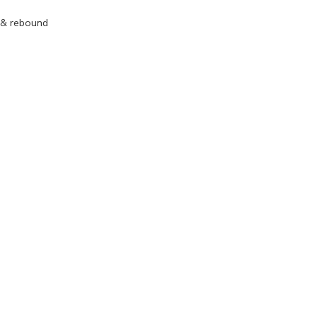
 & rebound