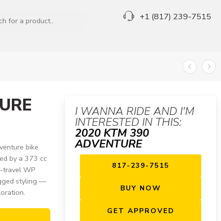
+1 (817) 239-7515
TURE
I WANNA RIDE AND I'M
INTERESTED IN THIS:
2020 KTM 390
ADVENTURE
venture bike
red by a 373 cc
817-239-7515
ng-travel WP
gged styling —
BUY NOW
oration.
GET APPROVED