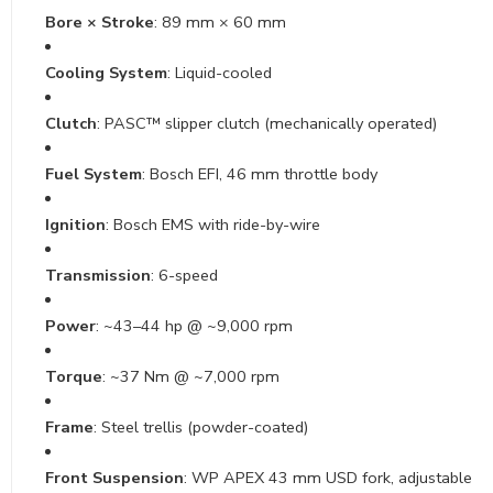
Bore × Stroke
: 89 mm × 60 mm
Cooling System
: Liquid-cooled
Clutch
: PASC™ slipper clutch (mechanically operated)
Fuel System
: Bosch EFI, 46 mm throttle body
Ignition
: Bosch EMS with ride-by-wire
Transmission
: 6-speed
Power
: ~43–44 hp @ ~9,000 rpm
Torque
: ~37 Nm @ ~7,000 rpm
Frame
: Steel trellis (powder-coated)
Front Suspension
: WP APEX 43 mm USD fork, adjustable