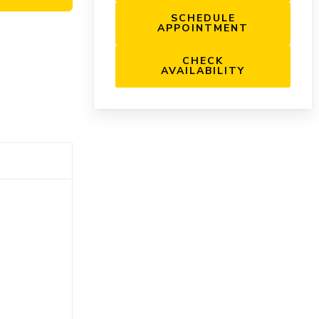
SCHEDULE
APPOINTMENT
CHECK
AVAILABILITY