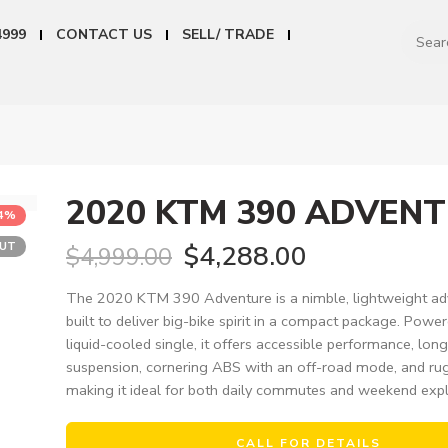
4999
CONTACT US
SELL/ TRADE
2020 KTM 390 ADVEN
14%
OUT
$
4,288.00
$
4,999.00
The 2020 KTM 390 Adventure is a nimble, lightweight ad
built to deliver big-bike spirit in a compact package. Powe
liquid-cooled single, it offers accessible performance, lo
suspension, cornering ABS with an off-road mode, and ru
making it ideal for both daily commutes and weekend expl
CALL FOR DETAILS