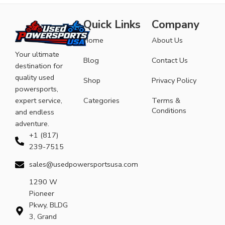
Quick Links
Company
Home
About Us
Your ultimate
Blog
Contact Us
destination for
quality used
Shop
Privacy Policy
powersports,
expert service,
Categories
Terms &
Conditions
and endless
adventure.
+1 (817)
239-7515
sales@usedpowersportsusa.com
1290 W
Pioneer
Pkwy, BLDG
3, Grand