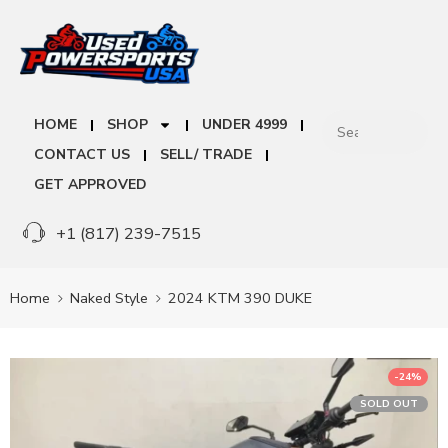
HOME
SHOP
UNDER 4999
CONTACT US
SELL/ TRADE
GET APPROVED
+1 (817) 239-7515
Home
Naked Style
2024 KTM 390 DUKE
-24%
SOLD OUT