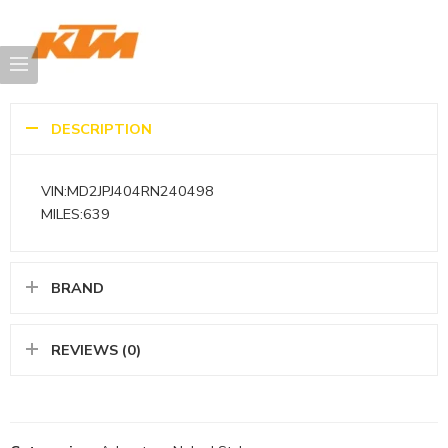
DESCRIPTION
VIN:MD2JPJ404RN240498
MILES:639
BRAND
REVIEWS (0)