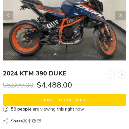
2024 KTM 390 DUKE
$
4,488.00
$
5,899.00
CALL FOR DETAILS
50
people
are viewing this right now
Share