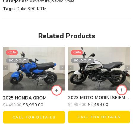
Categories:
Adventure
,
Naked Style
Tags:
Duke 390
,
KTM
Related Products
-11%
-10%
SOLD OUT
SOLD OUT
2023 MOTO MORINI SEIEMMEZZO STR
2025 HONDA GROM
$
4,499.00
$
3,999.00
$
4,999.00
$
4,499.00
CALL FOR DETAILS
CALL FOR DETAILS