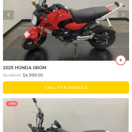
2025 HONDA GROM
$
4,999.00
$
5,499.00
CALL FOR DETAILS
-10%