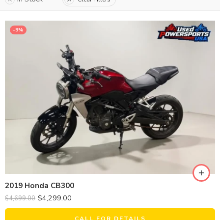
-9%
2019 Honda CB300
$
4,299.00
$
4,699.00
CALL FOR DETAILS