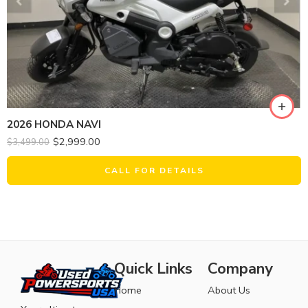
2026 HONDA NAVI
$
2,999.00
$
3,499.00
CALL FOR DETAILS
Quick Links
Company
Home
About Us