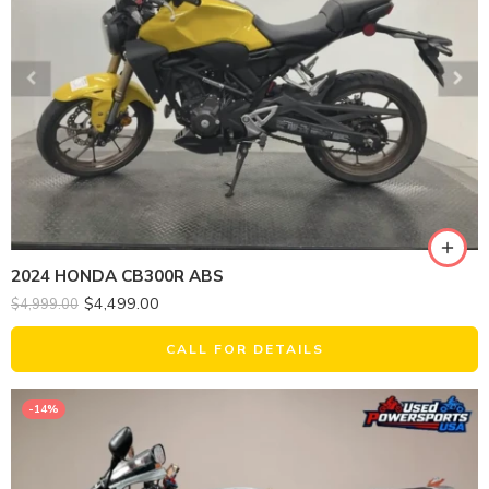
2024 HONDA CB300R ABS
$
4,499.00
$
4,999.00
CALL FOR DETAILS
-14%