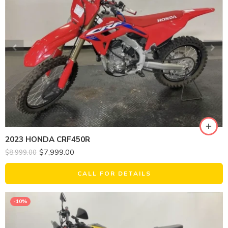
2023 HONDA CRF450R
$
7,999.00
$
8,999.00
CALL FOR DETAILS
-10%