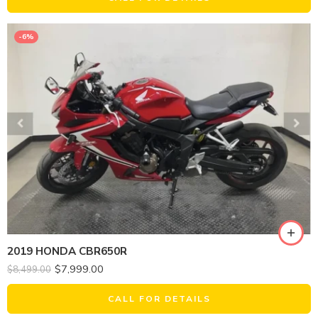
-6%
2019 HONDA CBR650R
$
7,999.00
$
8,499.00
CALL FOR DETAILS