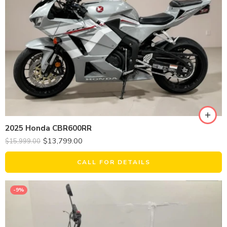
2025 Honda CBR600RR
$
13,799.00
$
15,999.00
CALL FOR DETAILS
-9%