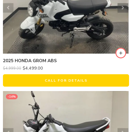
2025 HONDA GROM ABS
$
4,499.00
$
4,999.00
CALL FOR DETAILS
-14%