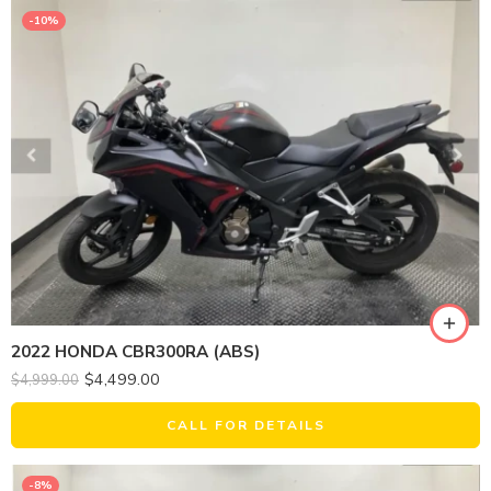
-10%
2022 HONDA CBR300RA (ABS)
$
4,499.00
$
4,999.00
CALL FOR DETAILS
-8%