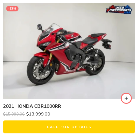
-13%
2021 HONDA CBR1000RR
$
13,999.00
$
15,999.00
CALL FOR DETAILS