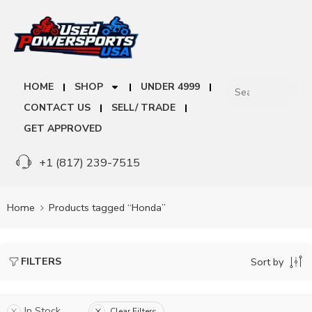
HOME
SHOP
UNDER 4999
CONTACT US
SELL/ TRADE
GET APPROVED
+1 (817) 239-7515
Home
Products tagged “Honda”
FILTERS
Sort by
In Stock
Clear Filters