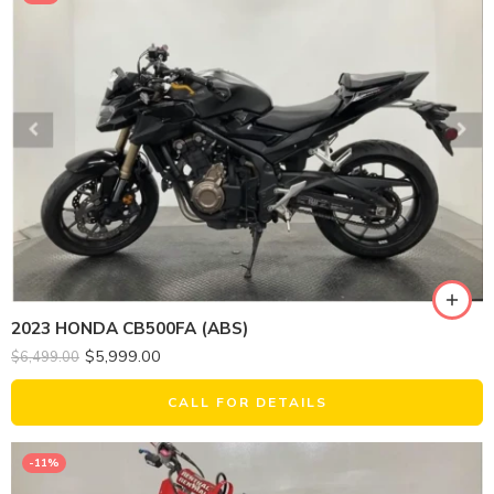
2023 HONDA CB500FA (ABS)
$
5,999.00
$
6,499.00
CALL FOR DETAILS
-11%