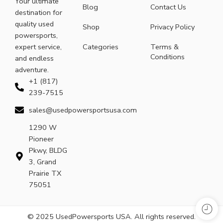
Your ultimate
Blog
Contact Us
destination for
quality used
Shop
Privacy Policy
powersports,
expert service,
Categories
Terms &
Conditions
and endless
adventure.
+1 (817)
239-7515
sales@usedpowersportsusa.com
1290 W
Pioneer
Pkwy, BLDG
3, Grand
Prairie TX
75051
© 2025 UsedPowersports USA. All rights reserved.