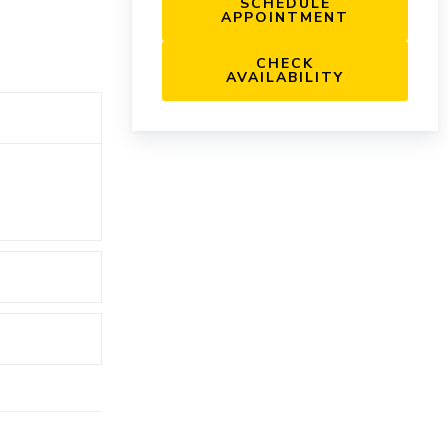
SCHEDULE
APPOINTMENT
CHECK
AVAILABILITY