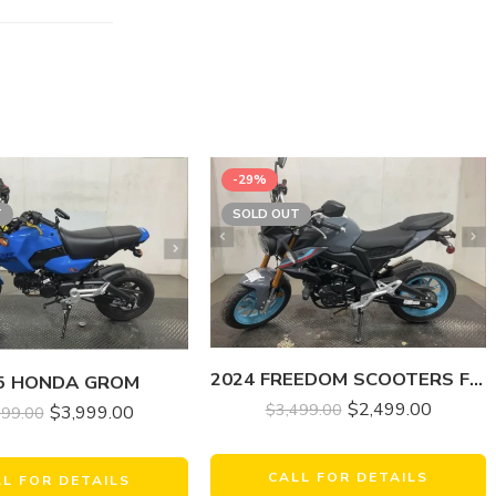
-29%
T
SOLD OUT
2024 FREEDOM SCOOTERS FREEDOM FIGHTER 200 EFI
5 HONDA GROM
$
2,499.00
$
3,499.00
$
3,999.00
499.00
CALL FOR DETAILS
LL FOR DETAILS