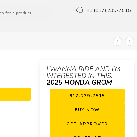
+1 (817) 239-7515
I WANNA RIDE AND I'M
INTERESTED IN THIS:
2025 HONDA GROM
817-239-7515
BUY NOW
GET APPROVED