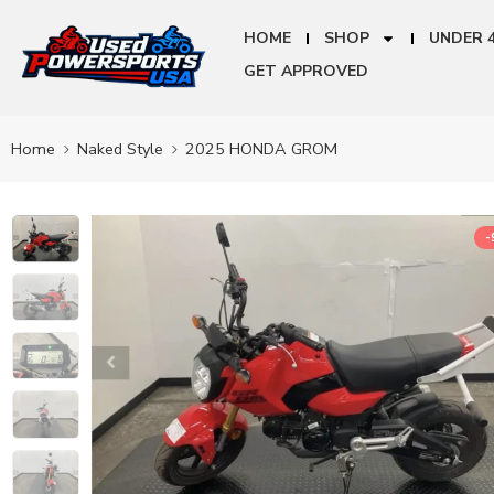
HOME
SHOP
UNDER 
GET APPROVED
Home
Naked Style
2025 HONDA GROM
-