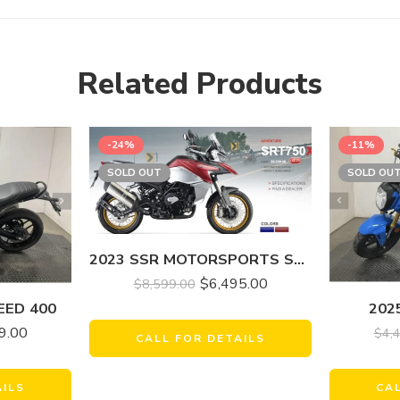
Related Products
-24%
-11%
SOLD OUT
SOLD OU
2023 SSR MOTORSPORTS SRT750X
$
6,495.00
$
8,599.00
EED 400
202
9.00
$
4,
CALL FOR DETAILS
AILS
CA