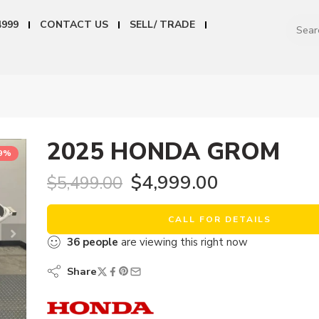
4999
CONTACT US
SELL/ TRADE
2025 HONDA GROM
9%
$
4,999.00
$
5,499.00
CALL FOR DETAILS
36
people
are viewing this right now
Share