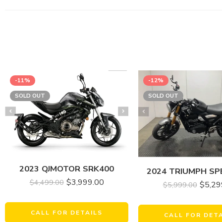
-11%
-12%
SOLD OUT
SOLD OUT
2023 QJMOTOR SRK400
2024 TRIUMPH SP
$
3,999.00
$
4,499.00
$
5,29
$
5,999.00
CALL FOR DETAILS
CALL FOR DET