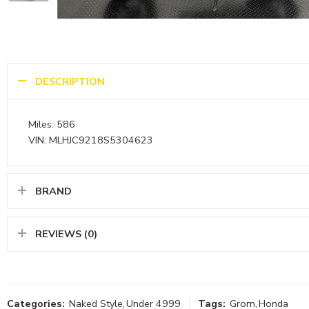
DESCRIPTION
Miles: 586
VIN: MLHJC9218S5304623
BRAND
REVIEWS (0)
Categories:
Naked Style
,
Under 4999
Tags:
Grom
,
Honda