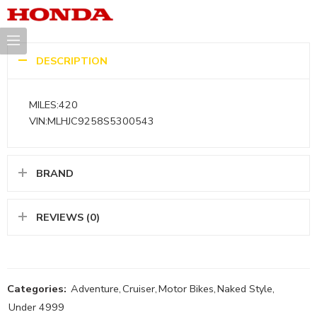
DESCRIPTION
MILES:420
VIN:MLHJC9258S5300543
BRAND
REVIEWS (0)
Categories:
Adventure
,
Cruiser
,
Motor Bikes
,
Naked Style
,
Under 4999