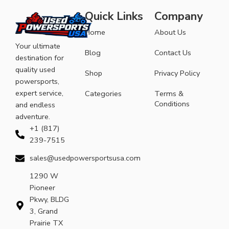
Quick Links
Company
Home
About Us
Your ultimate
Blog
Contact Us
destination for
quality used
Shop
Privacy Policy
powersports,
expert service,
Categories
Terms &
Conditions
and endless
adventure.
+1 (817)
239-7515
sales@usedpowersportsusa.com
1290 W
Pioneer
Pkwy, BLDG
3, Grand
Prairie TX