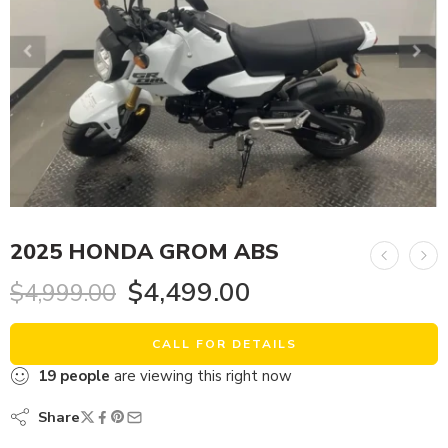
2025 HONDA GROM ABS
$
4,499.00
$
4,999.00
CALL FOR DETAILS
19
people
are viewing this right now
Share