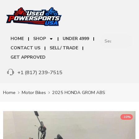
HOME
SHOP
UNDER 4999
CONTACT US
SELL/ TRADE
GET APPROVED
+1 (817) 239-7515
Home
Motor Bikes
2025 HONDA GROM ABS
-10%