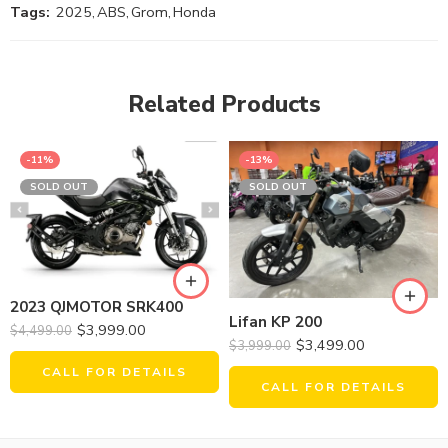
Tags:
2025
,
ABS
,
Grom
,
Honda
Related Products
-11%
-13%
SOLD OUT
SOLD OUT
2023 QJMOTOR SRK400
Lifan KP 200
$
3,999.00
$
4,499.00
$
3,499.00
$
3,999.00
CALL FOR DETAILS
CALL FOR DETAILS