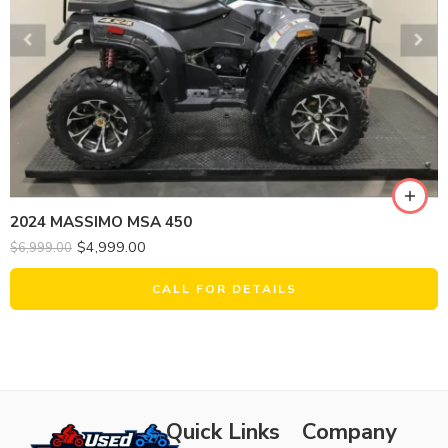
2024 MASSIMO MSA 450
$
4,999.00
$
6,999.00
CALL FOR DETAILS
Quick Links
Company