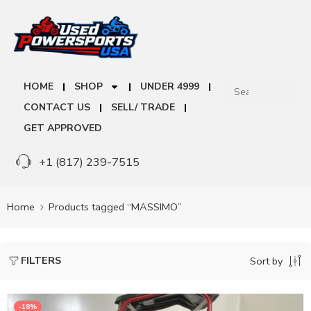
HOME
SHOP
UNDER 4999
CONTACT US
SELL/ TRADE
GET APPROVED
+1 (817) 239-7515
Home
Products tagged “MASSIMO”
FILTERS
Sort by
-18%