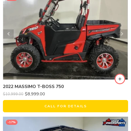
2022 MASSIMO T-BOSS 750
$
8,999.00
$
10,999.00
CALL FOR DETAILS
-17%