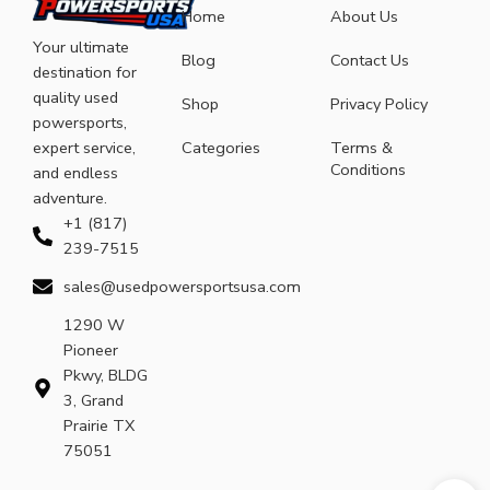
Home
About Us
Your ultimate
Blog
Contact Us
destination for
quality used
Shop
Privacy Policy
powersports,
expert service,
Categories
Terms &
Conditions
and endless
adventure.
+1 (817)
239-7515
sales@usedpowersportsusa.com
1290 W
Pioneer
Pkwy, BLDG
3, Grand
Prairie TX
75051