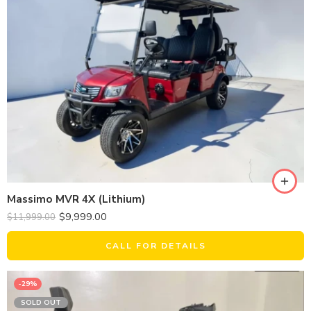
Massimo MVR 4X (Lithium)
$
9,999.00
$
11,999.00
CALL FOR DETAILS
-29%
SOLD OUT