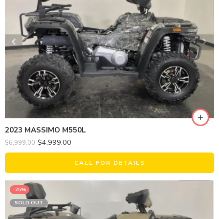
2023 MASSIMO M550L
$
4,999.00
$
6,999.00
CALL FOR DETAILS
-25%
SOLD OUT