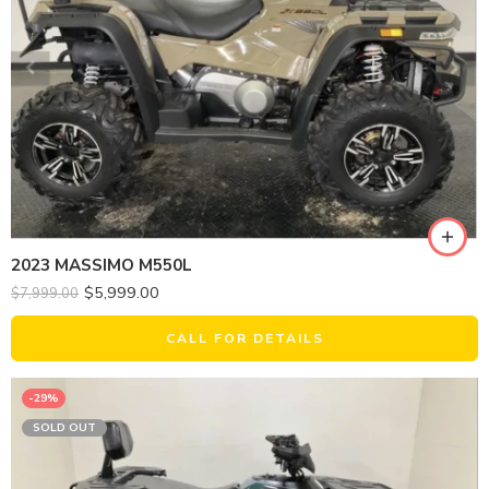
2023 MASSIMO M550L
$
5,999.00
$
7,999.00
CALL FOR DETAILS
-29%
SOLD OUT