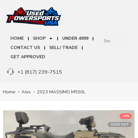
HOME
SHOP
UNDER 4999
CONTACT US
SELL/ TRADE
GET APPROVED
+1 (817) 239-7515
Home
Atvs
2023 MASSIMO M550L
-25%
SOLD OUT