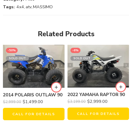
Tags:
4x4
,
atv
,
MASSIMO
Related Products
-50%
-6%
SOLD OUT
SOLD OUT
2022 YAMAHA RAPTOR 90
2014 POLARIS OUTLAW 90
$
2,999.00
$
1,499.00
$
3,199.00
$
2,999.00
CALL FOR DETAILS
CALL FOR DETAILS