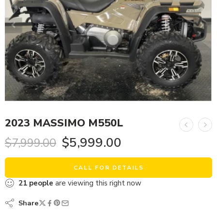
2023 MASSIMO M550L
$
5,999.00
$
7,999.00
CALL FOR DETAILS
21
people
are viewing this right now
Share