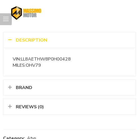
DESCRIPTION
VIN:LL8AETHW8P0H00428
MILES:OHV79
BRAND
REVIEWS (0)
Category:
Atvs