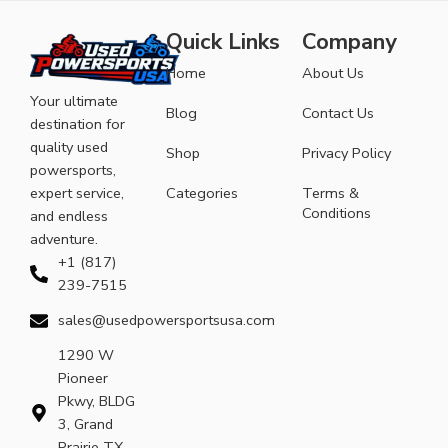
Quick Links
Company
Home
About Us
Your ultimate
Blog
Contact Us
destination for
quality used
Shop
Privacy Policy
powersports,
expert service,
Categories
Terms &
Conditions
and endless
adventure.
+1 (817)
239-7515
sales@usedpowersportsusa.com
1290 W
Pioneer
Pkwy, BLDG
3, Grand
Prairie TX