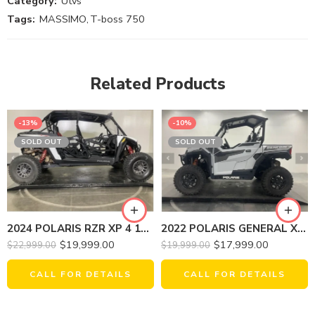
Category:
Utvs
Tags:
MASSIMO
,
T-boss 750
Related Products
-13%
-10%
SOLD OUT
SOLD OUT
2022 POLARIS GENERAL XP 1000 EPS DELUXE
2024 POLARIS RZR XP 4 1000 SPORT
$
17,999.00
$
19,999.00
$
19,999.00
$
22,999.00
CALL FOR DETAILS
CALL FOR DETAILS