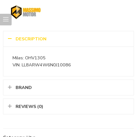
DESCRIPTION
Miles: OHV1305
VIN: LL8ARW4W6N0J10086
BRAND
REVIEWS (0)