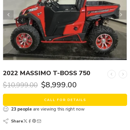
2022 MASSIMO T-BOSS 750
$
8,999.00
$
10,999.00
CALL FOR DETAILS
23
people
are viewing this right now
Share