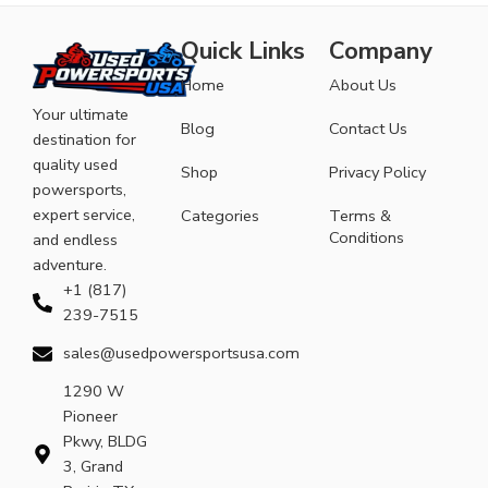
Quick Links
Company
Home
About Us
Your ultimate
Blog
Contact Us
destination for
quality used
Shop
Privacy Policy
powersports,
expert service,
Categories
Terms &
Conditions
and endless
adventure.
+1 (817)
239-7515
sales@usedpowersportsusa.com
1290 W
Pioneer
Pkwy, BLDG
3, Grand