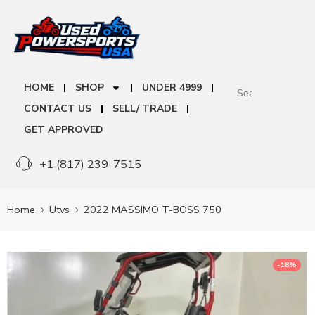
HOME
SHOP
UNDER 4999
CONTACT US
SELL/ TRADE
GET APPROVED
+1 (817) 239-7515
Home
Utvs
2022 MASSIMO T-BOSS 750
-18%