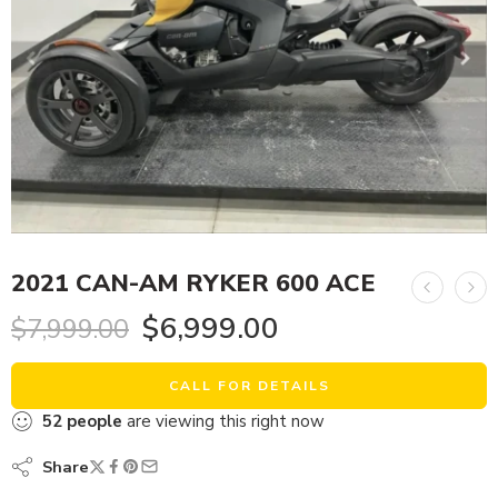
2021 CAN-AM RYKER 600 ACE
$
6,999.00
$
7,999.00
CALL FOR DETAILS
52
people
are viewing this right now
Share