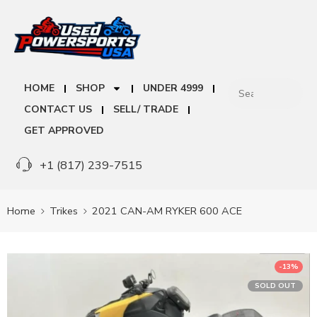
HOME
SHOP
UNDER 4999
CONTACT US
SELL/ TRADE
GET APPROVED
+1 (817) 239-7515
Home
Trikes
2021 CAN-AM RYKER 600 ACE
-13%
SOLD OUT