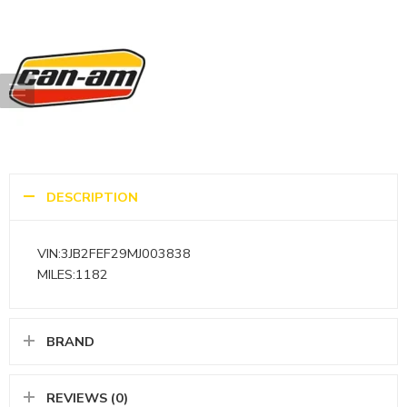
DESCRIPTION
VIN:3JB2FEF29MJ003838
MILES:1182
BRAND
REVIEWS (0)