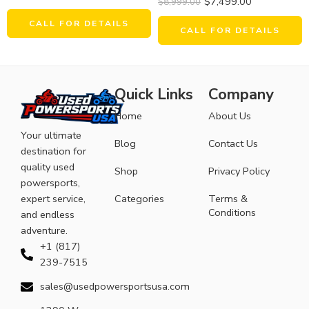
$
7,499.00
$
8,999.00
CALL FOR DETAILS
CALL FOR DETAILS
Quick Links
Company
Home
About Us
Your ultimate
Blog
Contact Us
destination for
quality used
Shop
Privacy Policy
powersports,
expert service,
Categories
Terms &
Conditions
and endless
adventure.
+1 (817)
239-7515
sales@usedpowersportsusa.com