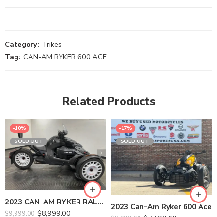
Category:
Trikes
Tag:
CAN-AM RYKER 600 ACE
Related Products
-10%
-17%
SOLD OUT
SOLD OUT
2023 CAN-AM RYKER RALLY 900 ACE
2023 Can-Am Ryker 600 Ace
$
8,999.00
$
9,999.00