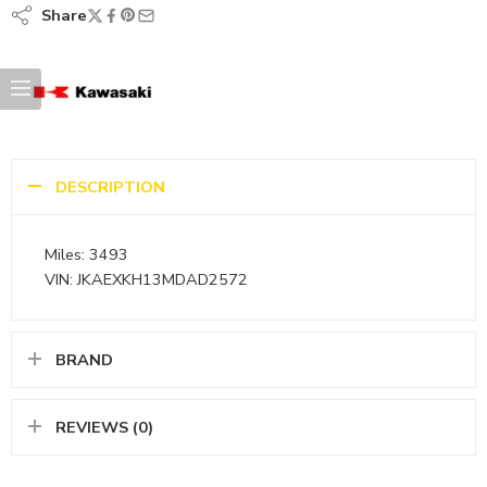
Share
DESCRIPTION
Miles: 3493
VIN: JKAEXKH13MDAD2572
BRAND
REVIEWS (0)