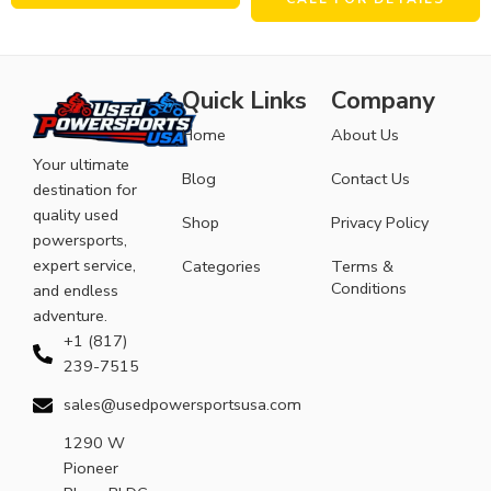
Quick Links
Company
Home
About Us
Your ultimate
Blog
Contact Us
destination for
quality used
Shop
Privacy Policy
powersports,
expert service,
Categories
Terms &
Conditions
and endless
adventure.
+1 (817)
239-7515
sales@usedpowersportsusa.com
1290 W
Pioneer