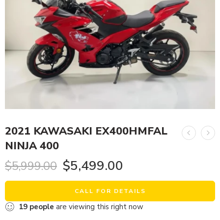
2021 KAWASAKI EX400HMFAL
NINJA 400
$
5,499.00
$
5,999.00
CALL FOR DETAILS
19
people
are viewing this right now