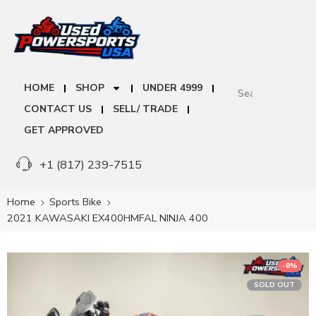
HOME
SHOP
UNDER 4999
CONTACT US
SELL/ TRADE
GET APPROVED
+1 (817) 239-7515
Home
Sports Bike
2021 KAWASAKI EX400HMFAL NINJA 400
-8%
SOLD OUT