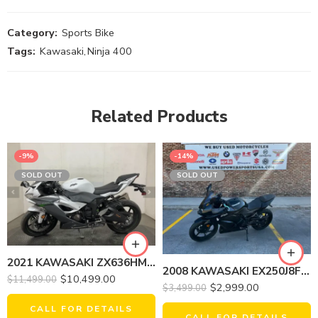
Category:
Sports Bike
Tags:
Kawasaki
,
Ninja 400
Related Products
-9%
-14%
SOLD OUT
SOLD OUT
2021 KAWASAKI ZX636HMFNL NINJA ZX-6R
2008 KAWASAKI EX250J8F NINJA 250R
$
10,499.00
$
11,499.00
$
2,999.00
$
3,499.00
CALL FOR DETAILS
CALL FOR DETAILS