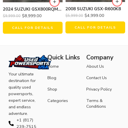
2008 SUZUKI GSX-R600K8
2024 SUZUKI GSX800RQM4 GSX-8S
$
4,999.00
$
8,999.00
$
5,999.00
$
9,999.00
CALL FOR DETAILS
CALL FOR DETAILS
Quick Links
Company
Home
About Us
Your ultimate
Blog
Contact Us
destination for
quality used
Shop
Privacy Policy
powersports,
expert service,
Categories
Terms &
Conditions
and endless
adventure.
+1 (817)
239-7515