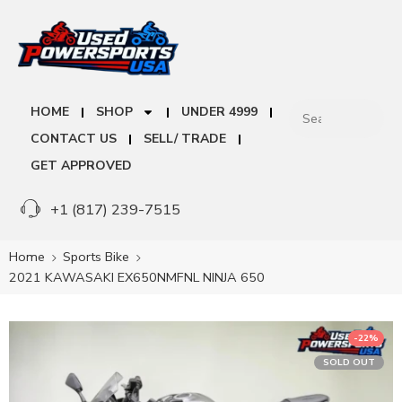
HOME
SHOP
UNDER 4999
CONTACT US
SELL/ TRADE
GET APPROVED
+1 (817) 239-7515
Home
Sports Bike
2021 KAWASAKI EX650NMFNL NINJA 650
-22%
SOLD OUT