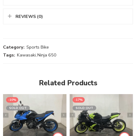
REVIEWS (0)
Category:
Sports Bike
Tags:
Kawasaki
,
Ninja 650
Related Products
-10%
-17%
SOLD OUT
SOLD OUT