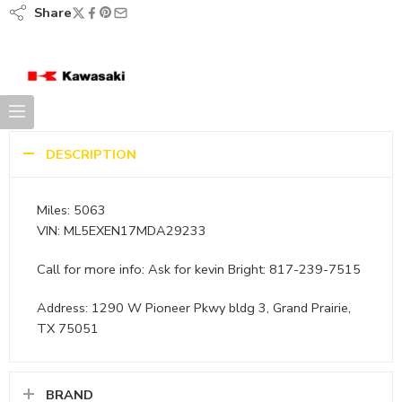
Share
DESCRIPTION
Miles: 5063
VIN: ML5EXEN17MDA29233
Call for more info: Ask for kevin Bright: 817-239-7515
Address: 1290 W Pioneer Pkwy bldg 3, Grand Prairie,
TX 75051
BRAND