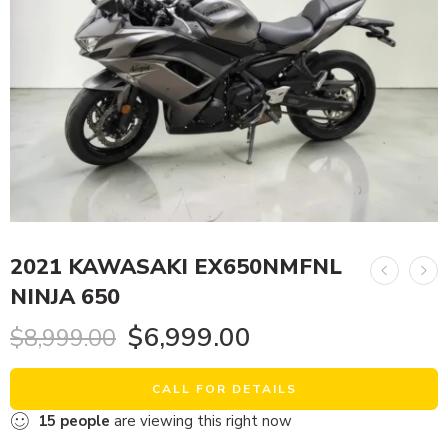
2021 KAWASAKI EX650NMFNL
NINJA 650
$
6,999.00
$
8,999.00
CALL FOR DETAILS
15
people
are viewing this right now