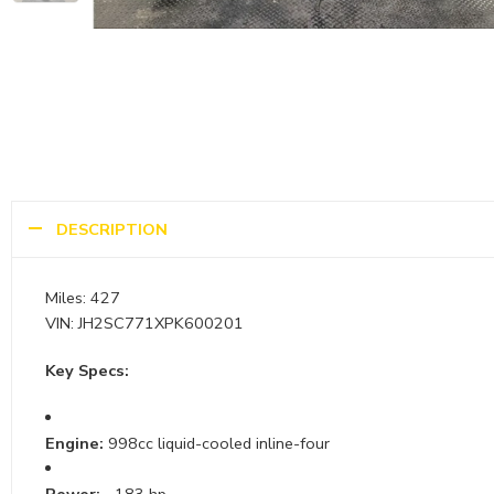
DESCRIPTION
Miles: 427
VIN: JH2SC771XPK600201
Key Specs:
Engine:
998cc liquid-cooled inline-four
Power:
~183 hp