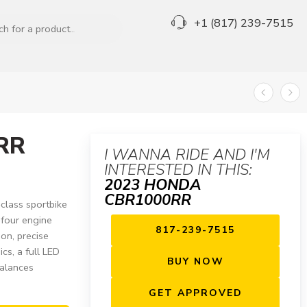
+1 (817) 239-7515
RR
I WANNA RIDE AND I'M
INTERESTED IN THIS:
2023 HONDA
CBR1000RR
lass sportbike
-four engine
817-239-7515
ion, precise
cs, a full LED
BUY NOW
balances
GET APPROVED