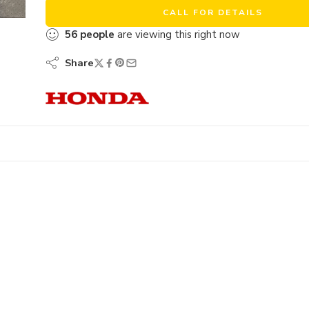
CALL FOR DETAILS
56
people
are viewing this right now
Share