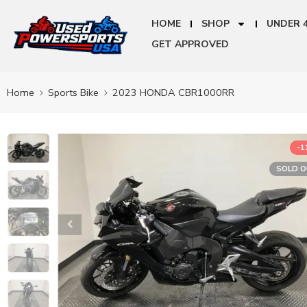
HOME
SHOP
UNDER 
GET APPROVED
Home
Sports Bike
2023 HONDA CBR1000RR
-
SOLD 