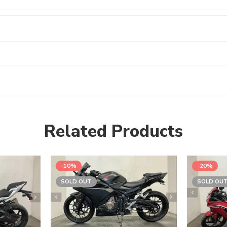
Related Products
-10%
-20%
SOLD OUT
SOLD OU