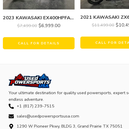
2023 KAWASAKI EX400HPFAN NINJA 400 KRT EDITION
$
10,4
$
11,499.00
$
6,999.00
$
7,499.00
CALL FOR DET
CALL FOR DETAILS
Your ultimate destination for quality used powersports, expert s
endless adventure.
+1 (817) 239-7515
sales@usedpowersportsusa.com
1290 W Pioneer Pkwy, BLDG 3, Grand Prairie TX 75051