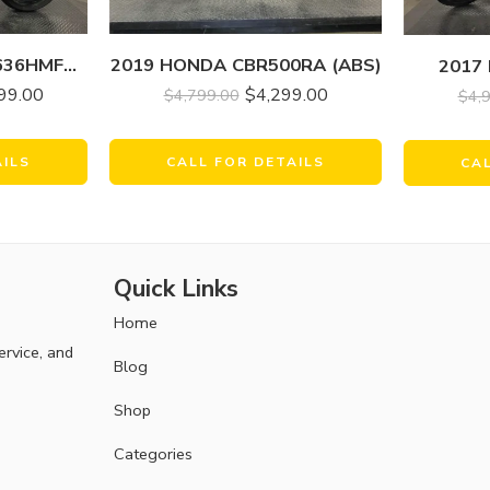
2021 KAWASAKI ZX636HMFNL NINJA ZX-6R
2019 HONDA CBR500RA (ABS)
2017
99.00
$
4,299.00
$
4,799.00
$
4,
AILS
CALL FOR DETAILS
CA
Quick Links
Home
ervice, and
Blog
Shop
Categories