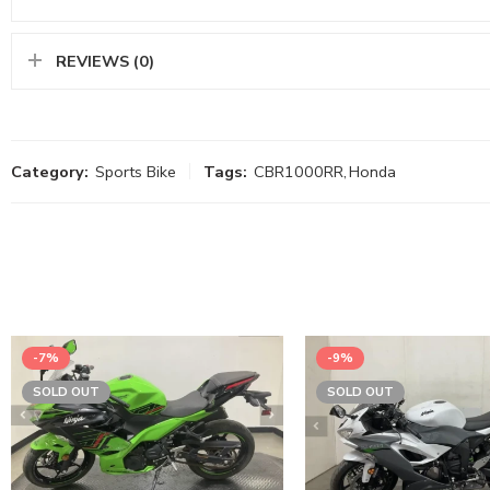
REVIEWS (0)
Category:
Sports Bike
Tags:
CBR1000RR
,
Honda
-7%
-9%
SOLD OUT
SOLD OUT