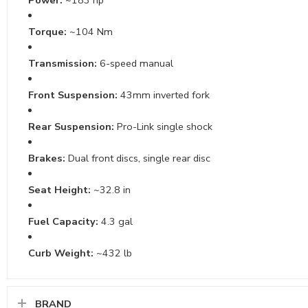
Torque:
~104 Nm
Transmission:
6-speed manual
Front Suspension:
43mm inverted fork
Rear Suspension:
Pro-Link single shock
Brakes:
Dual front discs, single rear disc
Seat Height:
~32.8 in
Fuel Capacity:
4.3 gal
Curb Weight:
~432 lb
BRAND