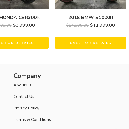
 HONDA CBR300R
2018 BMW S1000R
$
3,999.00
$
11,999.00
999.00
$
14,999.00
LL FOR DETAILS
CALL FOR DETAILS
Company
About Us
Contact Us
Privacy Policy
Terms & Conditions