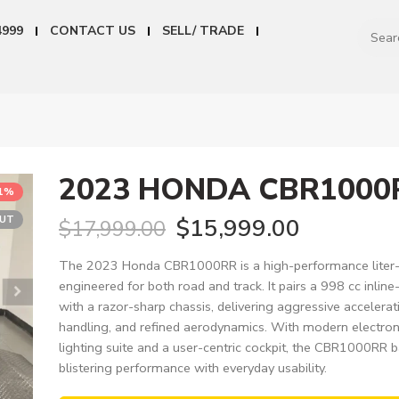
4999
CONTACT US
SELL/ TRADE
2023 HONDA CBR1000
11%
OUT
$
15,999.00
$
17,999.00
The 2023 Honda CBR1000RR is a high-performance liter-c
engineered for both road and track. It pairs a 998 cc inline
with a razor-sharp chassis, delivering aggressive accelerat
handling, and refined aerodynamics. With modern electroni
lighting suite and a user-centric cockpit, the CBR1000RR 
blistering performance with everyday usability.