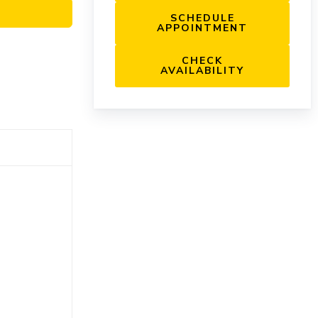
SCHEDULE
APPOINTMENT
CHECK
AVAILABILITY