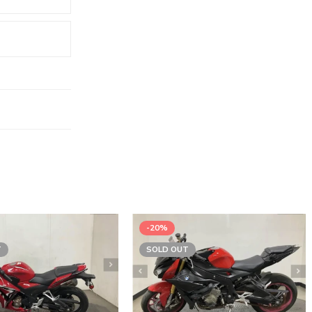
-20%
T
SOLD OUT