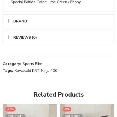
Special Edition Color: Lime Green / Ebony
BRAND
REVIEWS (0)
Category:
Sports Bike
Tags:
Kawasaki
,
KRT
,
Ninja 400
Related Products
-20%
-9%
SOLD OUT
SOLD OUT