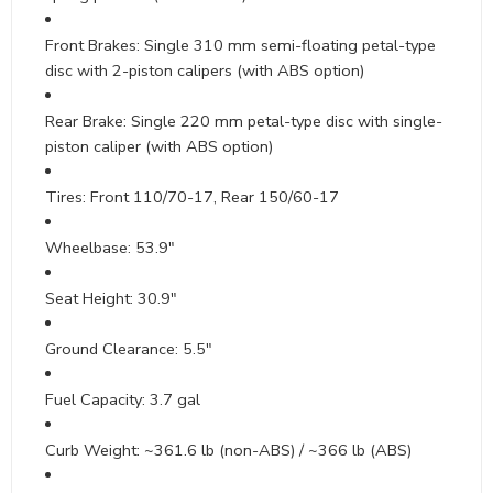
Front Brakes: Single 310 mm semi-floating petal-type
disc with 2-piston calipers (with ABS option)
Rear Brake: Single 220 mm petal-type disc with single-
piston caliper (with ABS option)
Tires: Front 110/70-17, Rear 150/60-17
Wheelbase: 53.9″
Seat Height: 30.9″
Ground Clearance: 5.5″
Fuel Capacity: 3.7 gal
Curb Weight: ~361.6 lb (non-ABS) / ~366 lb (ABS)