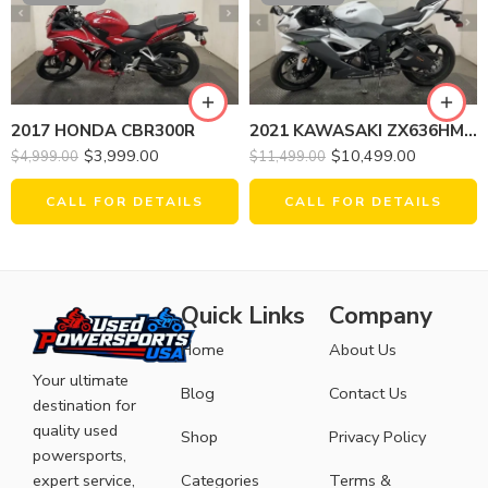
2021 KAWASAKI ZX636HMFNL NINJA ZX-6R
2017 HONDA CBR300R
$
10,499.00
$
3,999.00
$
11,499.00
$
4,999.00
CALL FOR DETAILS
CALL FOR DETAILS
Quick Links
Company
Home
About Us
Your ultimate
Blog
Contact Us
destination for
quality used
Shop
Privacy Policy
powersports,
expert service,
Categories
Terms &