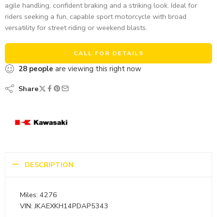
agile handling, confident braking and a striking look. Ideal for
riders seeking a fun, capable sport motorcycle with broad
versatility for street riding or weekend blasts.
CALL FOR DETAILS
28
people
are viewing this right now
Share
DESCRIPTION
Miles: 4276
VIN: JKAEXKH14PDAP5343