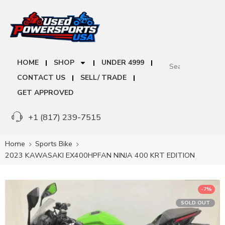
HOME
SHOP
UNDER 4999
CONTACT US
SELL/ TRADE
GET APPROVED
+1 (817) 239-7515
Home
Sports Bike
2023 KAWASAKI EX400HPFAN NINJA 400 KRT EDITION
-7%
SOLD OUT