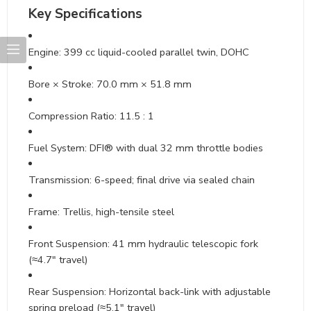
Key Specifications
Engine: 399 cc liquid-cooled parallel twin, DOHC
Bore × Stroke: 70.0 mm × 51.8 mm
Compression Ratio: 11.5 : 1
Fuel System: DFI® with dual 32 mm throttle bodies
Transmission: 6-speed; final drive via sealed chain
Frame: Trellis, high-tensile steel
Front Suspension: 41 mm hydraulic telescopic fork
(≈4.7″ travel)
Rear Suspension: Horizontal back-link with adjustable
spring preload (≈5.1″ travel)