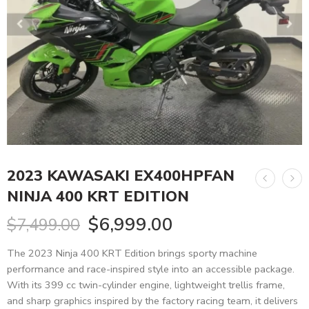
2023 KAWASAKI EX400HPFAN
NINJA 400 KRT EDITION
$
6,999.00
$
7,499.00
The 2023 Ninja 400 KRT Edition brings sporty machine
performance and race-inspired style into an accessible package.
With its 399 cc twin-cylinder engine, lightweight trellis frame,
and sharp graphics inspired by the factory racing team, it delivers