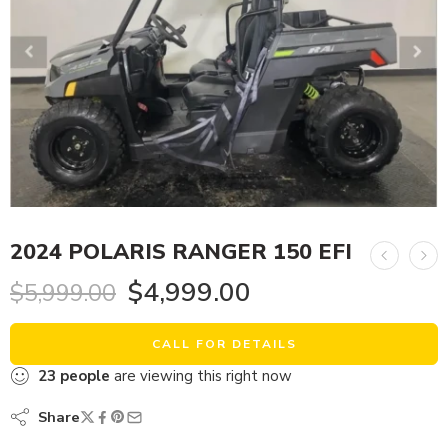
2024 POLARIS RANGER 150 EFI
$
4,999.00
$
5,999.00
CALL FOR DETAILS
23
people
are viewing this right now
Share