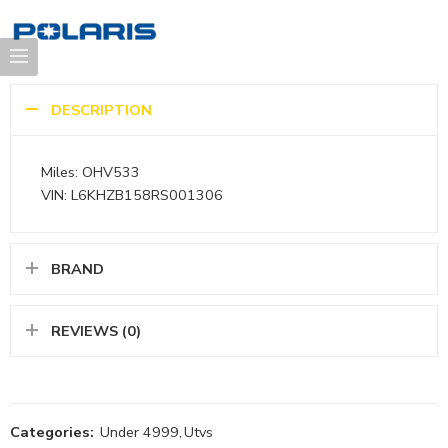
DESCRIPTION
Miles: OHV533
VIN: L6KHZB158RS001306
BRAND
REVIEWS (0)
Categories:
Under 4999
,
Utvs