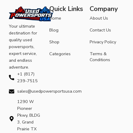
Quick Links
Company
Home
About Us
Your ultimate
Blog
Contact Us
destination for
quality used
Shop
Privacy Policy
powersports,
expert service,
Categories
Terms &
Conditions
and endless
adventure.
+1 (817)
239-7515
sales@usedpowersportsusa.com
1290 W
Pioneer
Pkwy, BLDG
3, Grand
Prairie TX