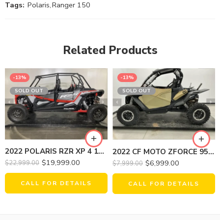
Tags:
Polaris
,
Ranger 150
Related Products
-13%
-13%
SOLD OUT
SOLD OUT
2022 POLARIS RZR XP 4 1000 PREMIUM
2022 CF MOTO ZFORCE 950 HO EX
$
19,999.00
$
6,999.00
$
22,999.00
$
7,999.00
CALL FOR DETAILS
CALL FOR DETAILS