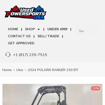
HOME
SHOP
UNDER 4999
CONTACT US
SELL/ TRADE
GET APPROVED
+1 (817) 239-7515
Home
Utvs
2024 POLARIS RANGER 150 EFI
-17%