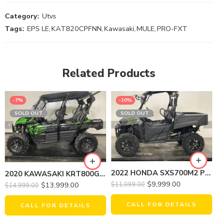
Category:
Utvs
Tags:
EPS LE
,
KAT820CPFNN
,
Kawasaki
,
MULE
,
PRO-FXT
Related Products
-7%
-10%
SOLD OUT
SOLD OUT
2022 HONDA SXS700M2 PIONEER
2020 KAWASAKI KRT800GLF TERYX4 LE
$
9,999.00
$
13,999.00
$
11,099.00
$
14,999.00
CALL FOR DETAILS
CALL FOR DETAILS