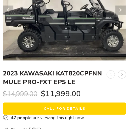
2023 KAWASAKI KAT820CPFNN
MULE PRO-FXT EPS LE
$
11,999.00
$
14,999.00
CALL FOR DETAILS
47
people
are viewing this right now