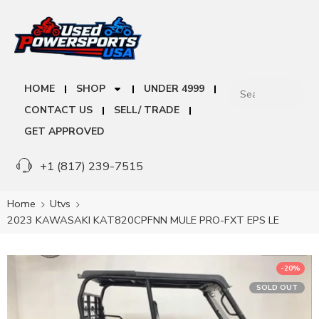
HOME
SHOP
UNDER 4999
CONTACT US
SELL/ TRADE
GET APPROVED
+1 (817) 239-7515
Home
Utvs
2023 KAWASAKI KAT820CPFNN MULE PRO-FXT EPS LE
-20%
SOLD OUT