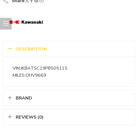
Share
DESCRIPTION
VIN:JKBATSC19PB505115
MILES:OHV9669
BRAND
REVIEWS (0)