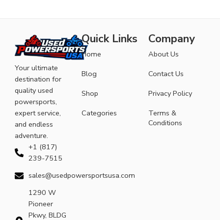
Quick Links
Company
Home
About Us
Your ultimate
Blog
Contact Us
destination for
quality used
Shop
Privacy Policy
powersports,
expert service,
Categories
Terms &
Conditions
and endless
adventure.
+1 (817)
239-7515
sales@usedpowersportsusa.com
1290 W
Pioneer
Pkwy, BLDG