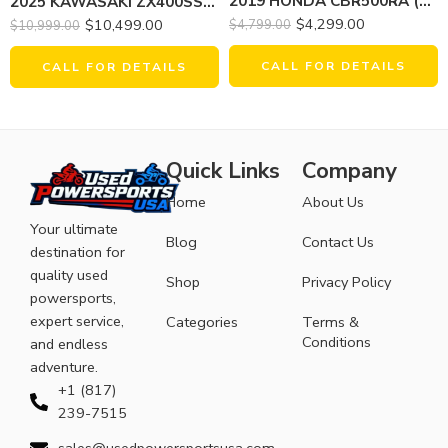
2019 HONDA CBR500RA (ABS)
2025 KAWASAKI ZX400SSFAL NINJA ZX-4RR (ABS)
$
4,299.00
$
10,499.00
$
4,799.00
$
10,999.00
CALL FOR DETAILS
CALL FOR DETAILS
Quick Links
Company
Home
About Us
Your ultimate
Blog
Contact Us
destination for
quality used
Shop
Privacy Policy
powersports,
expert service,
Categories
Terms &
Conditions
and endless
adventure.
+1 (817)
239-7515