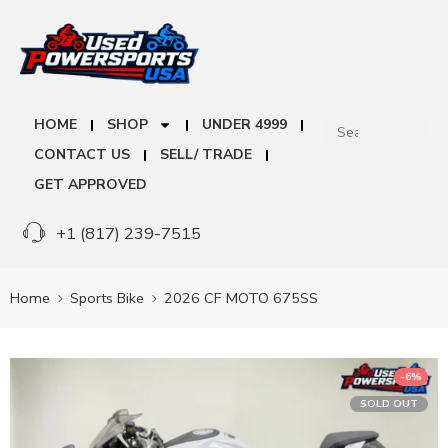
HOME
SHOP
UNDER 4999
CONTACT US
SELL/ TRADE
GET APPROVED
+1 (817) 239-7515
Home
Sports Bike
2026 CF MOTO 675SS
-6%
SOLD OUT