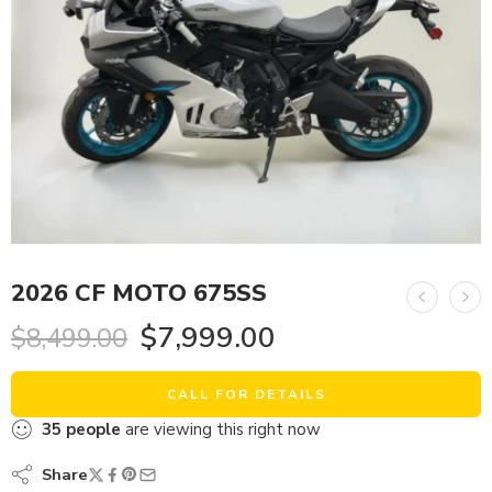
2026 CF MOTO 675SS
$
7,999.00
$
8,499.00
CALL FOR DETAILS
35
people
are viewing this right now
Share