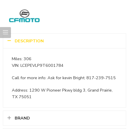
DESCRIPTION
Miles: 306
VIN: LCEPEVLP9T6001784
Call for more info: Ask for kevin Bright: 817-239-7515
Address: 1290 W Pioneer Pkwy bldg 3, Grand Prairie,
TX 75051
BRAND