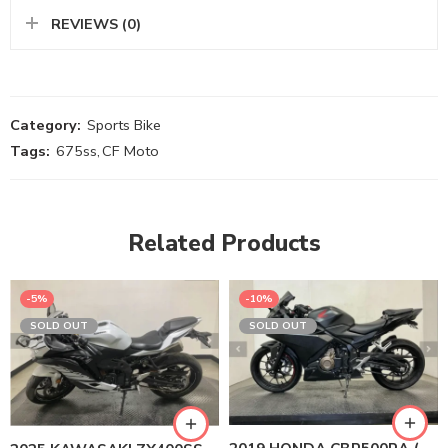
REVIEWS (0)
Category:
Sports Bike
Tags:
675ss
,
CF Moto
Related Products
-5%
-10%
SOLD OUT
SOLD OUT