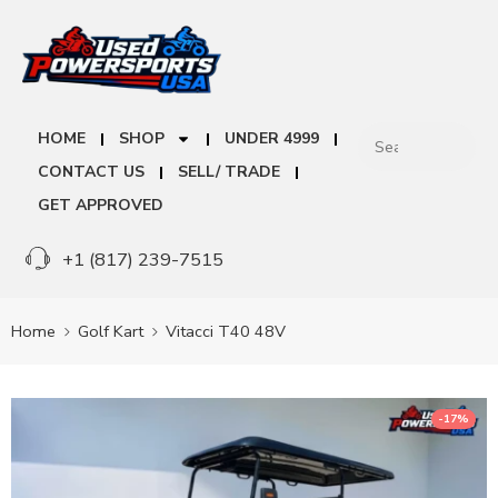
HOME
SHOP
UNDER 4999
CONTACT US
SELL/ TRADE
GET APPROVED
+1 (817) 239-7515
Home
Golf Kart
Vitacci T40 48V
-17%