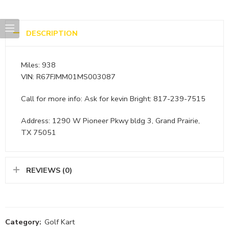
DESCRIPTION
Miles: 938
VIN: R67FJMM01MS003087
Call for more info: Ask for kevin Bright: 817-239-7515
Address: 1290 W Pioneer Pkwy bldg 3, Grand Prairie,
TX 75051
REVIEWS (0)
Category:
Golf Kart