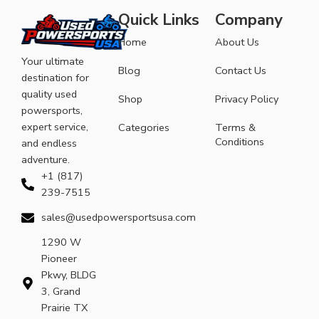
Quick Links
Company
Home
About Us
Your ultimate
Blog
Contact Us
destination for
quality used
Shop
Privacy Policy
powersports,
expert service,
Categories
Terms &
Conditions
and endless
adventure.
+1 (817)
239-7515
sales@usedpowersportsusa.com
1290 W
Pioneer
Pkwy, BLDG
3, Grand
Prairie TX