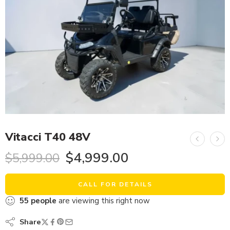
Vitacci T40 48V
$
4,999.00
$
5,999.00
CALL FOR DETAILS
55
people
are viewing this right now
Share