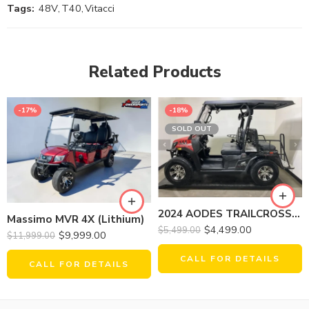
Tags:
48V
,
T40
,
Vitacci
Related Products
-17%
-18%
SOLD OUT
2024 AODES TRAILCROSS 400 GOLF
Massimo MVR 4X (Lithium)
$
4,499.00
$
5,499.00
$
9,999.00
$
11,999.00
CALL FOR DETAILS
CALL FOR DETAILS