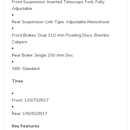
Front Suspension: Inverted Telescopic Fork, Fully
Adjustable
Rear Suspension: Link-Type, Adjustable Monoshock
Front Brakes: Dual 310 mm Floating Discs, Brembo
Calipers
Rear Brake: Single 250 mm Disc
ABS: Standard
Tires
Front: 120/70ZR17
Rear: 190/50ZR17
Key Features