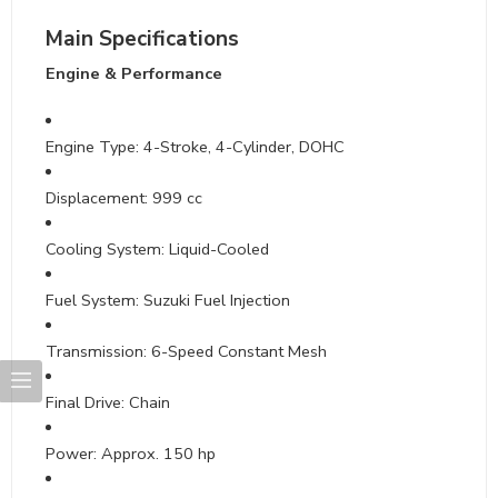
Main Specifications
Engine & Performance
Engine Type: 4-Stroke, 4-Cylinder, DOHC
Displacement: 999 cc
Cooling System: Liquid-Cooled
Fuel System: Suzuki Fuel Injection
Transmission: 6-Speed Constant Mesh
Final Drive: Chain
Power: Approx. 150 hp