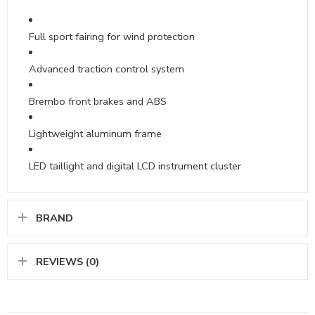
Full sport fairing for wind protection
Advanced traction control system
Brembo front brakes and ABS
Lightweight aluminum frame
LED taillight and digital LCD instrument cluster
BRAND
REVIEWS (0)