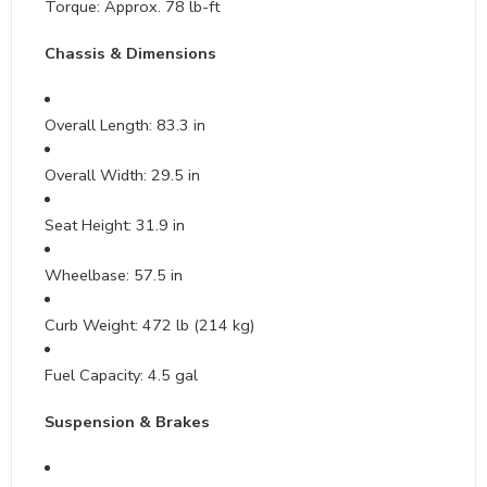
Torque: Approx. 78 lb-ft
Chassis & Dimensions
Overall Length: 83.3 in
Overall Width: 29.5 in
Seat Height: 31.9 in
Wheelbase: 57.5 in
Curb Weight: 472 lb (214 kg)
Fuel Capacity: 4.5 gal
Suspension & Brakes