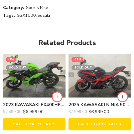
Category:
Sports Bike
Tags:
GSX1000
,
Suzuki
Related Products
-7%
-13%
SOLD OUT
SOLD OUT
2025 KAWASAKI NINJA 500 SE ABS
2023 KAWASAKI EX400HPFAN NINJA 400 KRT EDITION
$
6,999.00
$
6,999.00
$
7,999.00
$
7,499.00
CALL FOR DETAILS
CALL FOR DETAILS