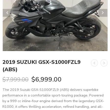
2019 SUZUKI GSX-S1000FZL9
(ABS)
$
6,999.00
$
7,999.00
The 2019 Suzuki GSX-S1000FZL9 (ABS) delivers superbike
performance in a comfortable sport-touring package. Powered
by a 999 cc inline-four engine derived from the legendary GSX-
R1000, it offers thrilling acceleration, refined handling, and all-