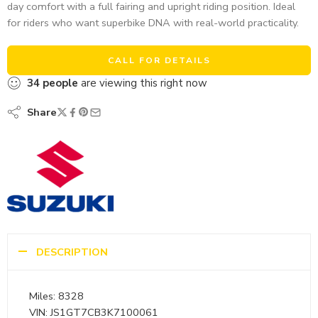
day comfort with a full fairing and upright riding position. Ideal
for riders who want superbike DNA with real-world practicality.
CALL FOR DETAILS
34
people
are viewing this right now
Share
DESCRIPTION
Miles: 8328
VIN: JS1GT7CB3K7100061