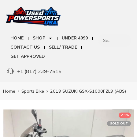
HOME
SHOP
UNDER 4999
CONTACT US
SELL/ TRADE
GET APPROVED
+1 (817) 239-7515
Home
Sports Bike
2019 SUZUKI GSX-S1000FZL9 (ABS)
-13%
SOLD OUT