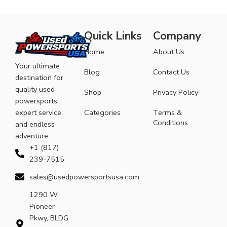
Quick Links
Company
Home
About Us
Your ultimate
Blog
Contact Us
destination for
quality used
Shop
Privacy Policy
powersports,
expert service,
Categories
Terms &
Conditions
and endless
adventure.
+1 (817)
239-7515
sales@usedpowersportsusa.com
1290 W
Pioneer
Pkwy, BLDG