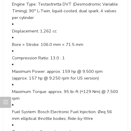
Engine Type: Testastretta DVT (Desmodromic Variable
Timing), 90° L-Twin, liquid-cooled, dual spark, 4 valves
per cylinder
Displacement: 1,262 cc
Bore × Stroke: 106.0 mm × 71.5 mm
Compression Ratio: 13.0 : 1
Maximum Power: approx. 159 hp @ 9,500 rpm
(approx. 157 hp @ 9,250 rpm for US version)
Maximum Torque: approx. 95 lb-ft (≈129 Nm) @ 7,500
rpm
Fuel System: Bosch Electronic Fuel Injection, Øeq 56
mm elliptical throttle bodies, Ride-by-Wire