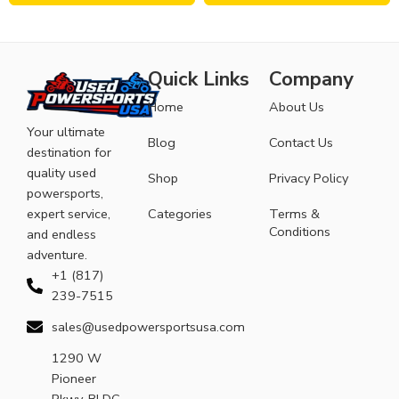
Quick Links
Company
Home
About Us
Your ultimate
Blog
Contact Us
destination for
quality used
Shop
Privacy Policy
powersports,
expert service,
Categories
Terms &
Conditions
and endless
adventure.
+1 (817)
239-7515
sales@usedpowersportsusa.com
1290 W
Pioneer
Pkwy, BLDG