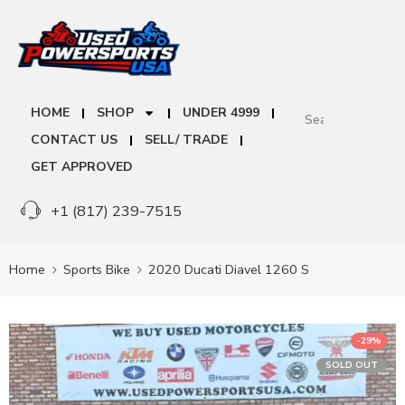
HOME
SHOP
UNDER 4999
CONTACT US
SELL/ TRADE
GET APPROVED
+1 (817) 239-7515
Home
Sports Bike
2020 Ducati Diavel 1260 S
-29%
SOLD OUT