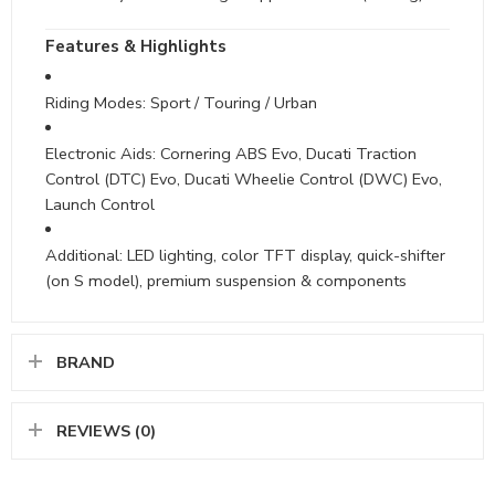
Features & Highlights
Riding Modes: Sport / Touring / Urban
Electronic Aids: Cornering ABS Evo, Ducati Traction
Control (DTC) Evo, Ducati Wheelie Control (DWC) Evo,
Launch Control
Additional: LED lighting, color TFT display, quick-shifter
(on S model), premium suspension & components
BRAND
REVIEWS (0)