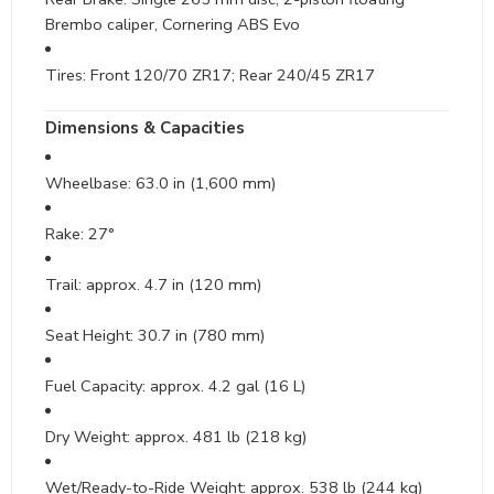
Brembo caliper, Cornering ABS Evo
Tires: Front 120/70 ZR17; Rear 240/45 ZR17
Dimensions & Capacities
Wheelbase: 63.0 in (1,600 mm)
Rake: 27°
Trail: approx. 4.7 in (120 mm)
Seat Height: 30.7 in (780 mm)
Fuel Capacity: approx. 4.2 gal (16 L)
Dry Weight: approx. 481 lb (218 kg)
Wet/Ready-to-Ride Weight: approx. 538 lb (244 kg)