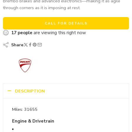
Brembo brakes and advanced electronics—making it as agile
through corners as it is imposing at rest.
CALL FOR DETAILS
17
people
are viewing this right now
Share
DESCRIPTION
Miles: 31655
Engine & Drivetrain