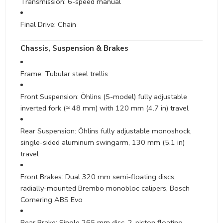
Transmission: 6-speed manual
Final Drive: Chain
Chassis, Suspension & Brakes
Frame: Tubular steel trellis
Front Suspension: Öhlins (S-model) fully adjustable
inverted fork (≈ 48 mm) with 120 mm (4.7 in) travel
Rear Suspension: Öhlins fully adjustable monoshock,
single-sided aluminum swingarm, 130 mm (5.1 in)
travel
Front Brakes: Dual 320 mm semi-floating discs,
radially-mounted Brembo monobloc calipers, Bosch
Cornering ABS Evo
Rear Brake: Single 265 mm disc, 2-piston floating