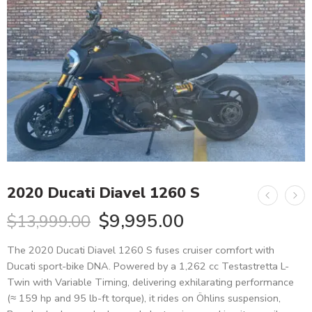
2020 Ducati Diavel 1260 S
$
9,995.00
$
13,999.00
The 2020 Ducati Diavel 1260 S fuses cruiser comfort with
Ducati sport-bike DNA. Powered by a 1,262 cc Testastretta L-
Twin with Variable Timing, delivering exhilarating performance
(≈ 159 hp and 95 lb-ft torque), it rides on Öhlins suspension,