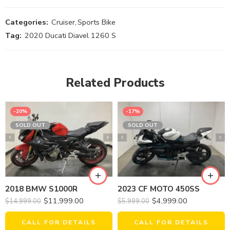
Categories:
Cruiser
,
Sports Bike
Tag:
2020 Ducati Diavel 1260 S
Related Products
-20%
-17%
SOLD OUT
SOLD OUT
2018 BMW S1000R
2023 CF MOTO 450SS
$
11,999.00
$
4,999.00
$
14,999.00
$
5,999.00
CALL FOR DETAILS
CALL FOR DETAILS