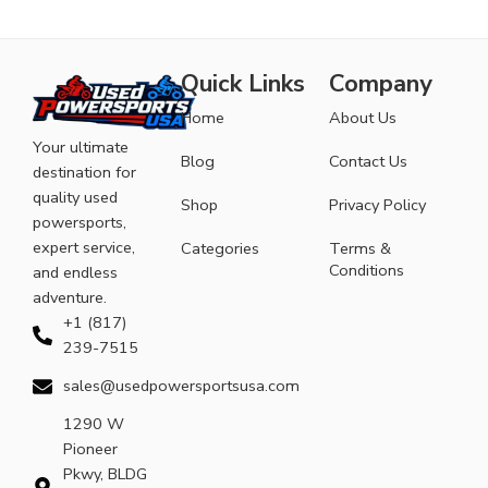
Quick Links
Company
Home
About Us
Your ultimate
Blog
Contact Us
destination for
quality used
Shop
Privacy Policy
powersports,
expert service,
Categories
Terms &
Conditions
and endless
adventure.
+1 (817)
239-7515
sales@usedpowersportsusa.com
1290 W
Pioneer
Pkwy, BLDG