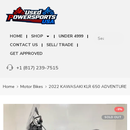
HOME
SHOP
UNDER 4999
CONTACT US
SELL/ TRADE
GET APPROVED
+1 (817) 239-7515
Home
Motor Bikes
2022 KAWASAKI KLR 650 ADVENTURE
-8%
SOLD OUT