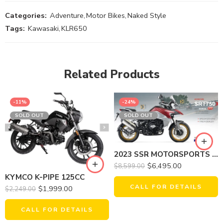
Categories:
Adventure
,
Motor Bikes
,
Naked Style
Tags:
Kawasaki
,
KLR650
Related Products
-11%
-24%
SOLD OUT
SOLD OUT
2023 SSR MOTORSPORTS SRT750X
$
6,495.00
$
8,599.00
KYMCO K-PIPE 125CC
CALL FOR DETAILS
$
1,999.00
$
2,249.00
CALL FOR DETAILS