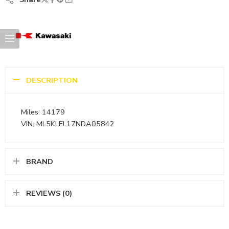
DESCRIPTION
Miles: 14179
VIN: ML5KLEL17NDA05842
BRAND
REVIEWS (0)