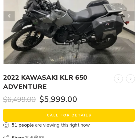
2022 KAWASAKI KLR 650
ADVENTURE
$
5,999.00
$
6,499.00
CALL FOR DETAILS
51
people
are viewing this right now
Share