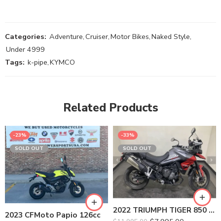
Categories:
Adventure
,
Cruiser
,
Motor Bikes
,
Naked Style
,
Under 4999
Tags:
k-pipe
,
KYMCO
Related Products
-23%
-33%
SOLD OUT
SOLD OUT
2022 TRIUMPH TIGER 850 SPORT
2023 CFMoto Papio 126cc