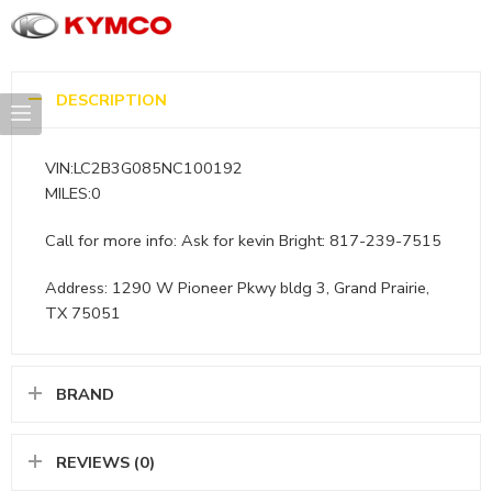
DESCRIPTION
VIN:LC2B3G085NC100192
MILES:0
Call for more info: Ask for kevin Bright: 817-239-7515
Address: 1290 W Pioneer Pkwy bldg 3, Grand Prairie,
TX 75051
BRAND
REVIEWS (0)