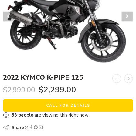
2022 KYMCO K-PIPE 125
$
2,299.00
$
2,999.00
CALL FOR DETAILS
53
people
are viewing this right now
Share