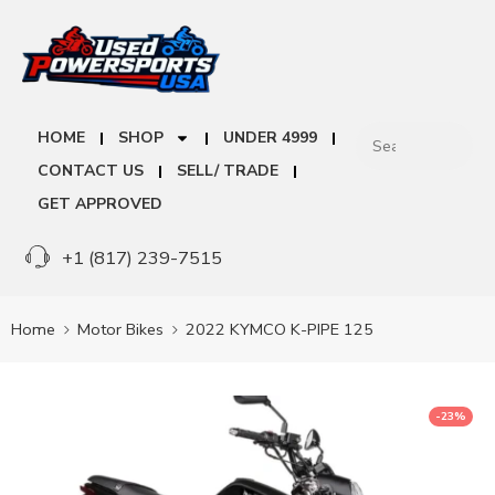
HOME
SHOP
UNDER 4999
CONTACT US
SELL/ TRADE
GET APPROVED
+1 (817) 239-7515
Home
Motor Bikes
2022 KYMCO K-PIPE 125
-23%