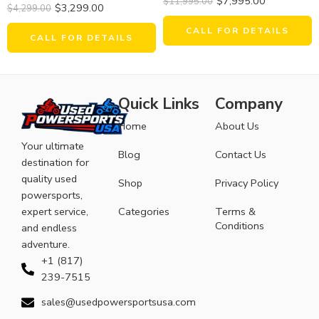
$
7,995.00
$
11,995.00
$
3,299.00
$
4,299.00
CALL FOR DETAILS
CALL FOR DETAILS
Quick Links
Company
Home
About Us
Your ultimate
Blog
Contact Us
destination for
quality used
Shop
Privacy Policy
powersports,
expert service,
Categories
Terms &
Conditions
and endless
adventure.
+1 (817)
239-7515
sales@usedpowersportsusa.com