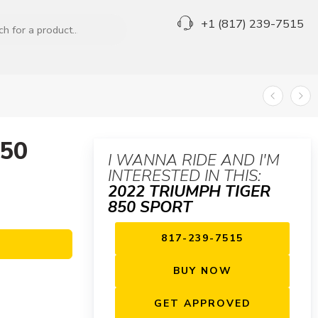
+1 (817) 239-7515
850
I WANNA RIDE AND I'M
INTERESTED IN THIS:
2022 TRIUMPH TIGER
850 SPORT
817-239-7515
BUY NOW
GET APPROVED