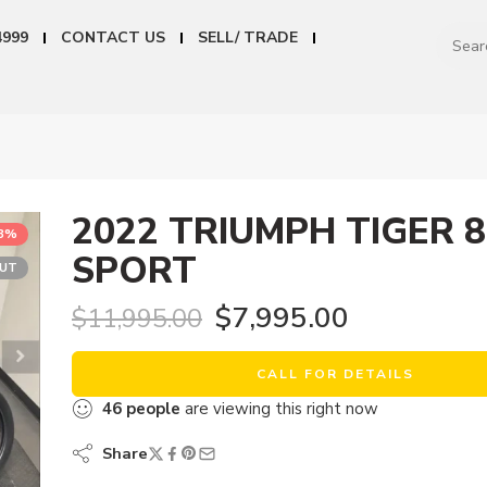
4999
CONTACT US
SELL/ TRADE
2022 TRIUMPH TIGER 
33%
SPORT
OUT
$
7,995.00
$
11,995.00
CALL FOR DETAILS
46
people
are viewing this right now
Share