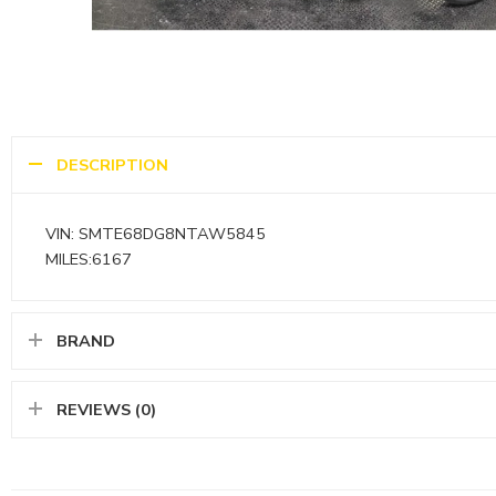
DESCRIPTION
VIN: SMTE68DG8NTAW5845
MILES:6167
BRAND
REVIEWS (0)