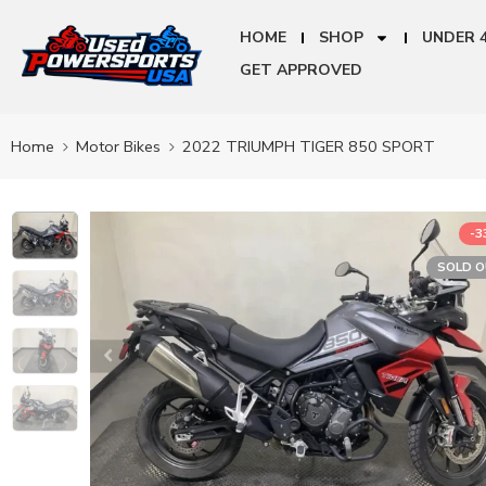
HOME
SHOP
UNDER 
GET APPROVED
Home
Motor Bikes
2022 TRIUMPH TIGER 850 SPORT
-
SOLD 