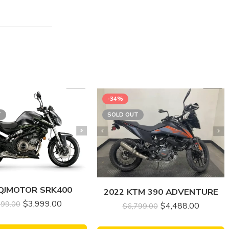
-34%
T
SOLD OUT
 QJMOTOR SRK400
2022 KTM 390 ADVENTURE
$
3,999.00
499.00
$
4,488.00
$
6,799.00