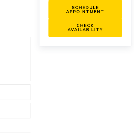
SCHEDULE
APPOINTMENT
CHECK
AVAILABILITY