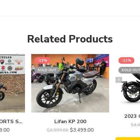
Related Products
-13%
-11%
SOLD OUT
SOLD OU
2023
2023 SSR MOTORSPORTS SRK700
Lifan KP 200
$
4,
9.00
$
3,499.00
$
3,999.00