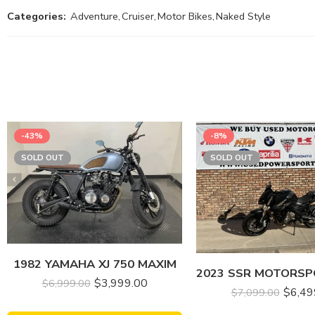
Categories:
Adventure
,
Cruiser
,
Motor Bikes
,
Naked Style
-43%
-8%
SOLD OUT
SOLD OUT
1982 YAMAHA XJ 750 MAXIM
$
3,999.00
$
6,999.00
$
6,49
$
7,099.00