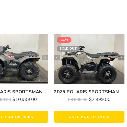
-11%
T
SOLD OUT
2025 POLARIS SPORTSMAN 850 MUD EDITION
2025 POLARIS SPORTSMAN 570
$
10,999.00
$
7,999.00
999.00
$
8,999.00
LL FOR DETAILS
CALL FOR DETAILS