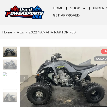
HOME
SHOP
UNDER 
GET APPROVED
Home
Atvs
2022 YAMAHA RAPTOR 700
-
SOLD 