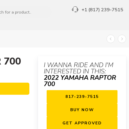
+1 (817) 239-7515
 700
I WANNA RIDE AND I'M
INTERESTED IN THIS:
2022 YAMAHA RAPTOR
700
817-239-7515
BUY NOW
GET APPROVED