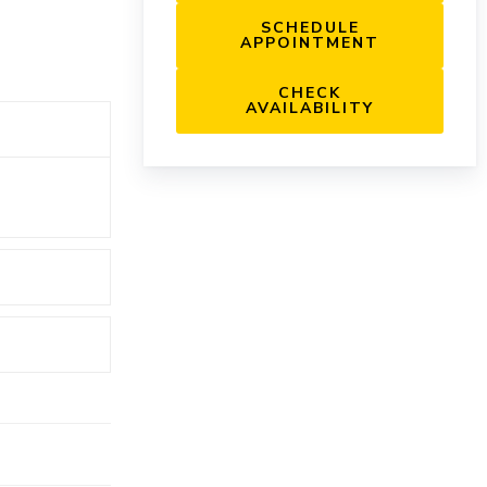
SCHEDULE
APPOINTMENT
CHECK
AVAILABILITY