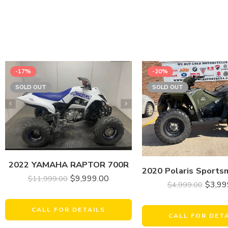
-17%
-20%
SOLD OUT
SOLD OUT
2022 YAMAHA RAPTOR 700R
$
9,999.00
$
11,999.00
$
3,99
$
4,999.00
CALL FOR DETAILS
CALL FOR DET