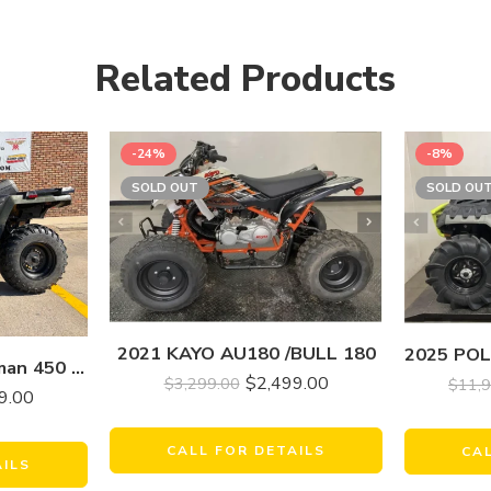
Related Products
-24%
-8%
SOLD OUT
SOLD OU
2021 KAYO AU180 /BULL 180
2020 Polaris Sportsman 450 H.O
$
2,499.00
$
3,299.00
$
11,
9.00
CALL FOR DETAILS
CA
AILS