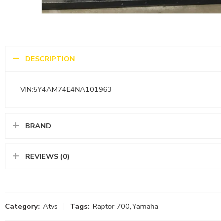
DESCRIPTION
VIN:5Y4AM74E4NA101963
BRAND
REVIEWS (0)
Category:
Atvs
Tags:
Raptor 700
,
Yamaha