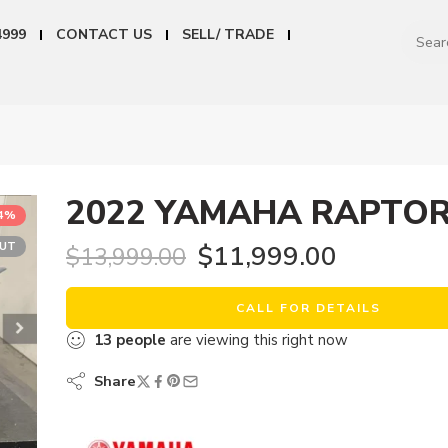
4999
CONTACT US
SELL/ TRADE
2022 YAMAHA RAPTOR
14%
OUT
$
11,999.00
$
13,999.00
CALL FOR DETAILS
13
people
are viewing this right now
Share