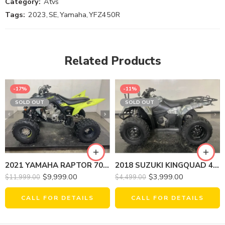
Category:
Atvs
Tags:
2023
,
SE
,
Yamaha
,
YFZ450R
Related Products
-17%
-11%
SOLD OUT
SOLD OUT
2021 YAMAHA RAPTOR 700R SE
2018 SUZUKI KINGQUAD 400ASI LT-A400FL8
$
9,999.00
$
3,999.00
$
11,999.00
$
4,499.00
CALL FOR DETAILS
CALL FOR DETAILS