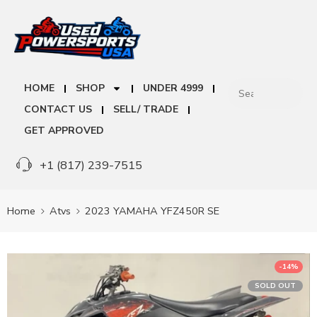
HOME
SHOP
UNDER 4999
CONTACT US
SELL/ TRADE
GET APPROVED
+1 (817) 239-7515
Home
Atvs
2023 YAMAHA YFZ450R SE
-14%
SOLD OUT