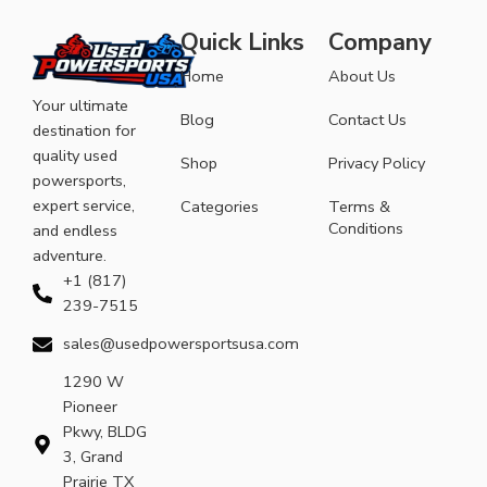
Quick Links
Company
Home
About Us
Your ultimate
Blog
Contact Us
destination for
quality used
Shop
Privacy Policy
powersports,
expert service,
Categories
Terms &
Conditions
and endless
adventure.
+1 (817)
239-7515
sales@usedpowersportsusa.com
1290 W
Pioneer
Pkwy, BLDG
3, Grand
Prairie TX