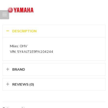
DESCRIPTION
Miles: OHV
VIN: 5Y4AJ71E9PA104244
BRAND
REVIEWS (0)