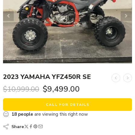
2023 YAMAHA YFZ450R SE
$
9,499.00
$
10,999.00
CALL FOR DETAILS
18
people
are viewing this right now
Share