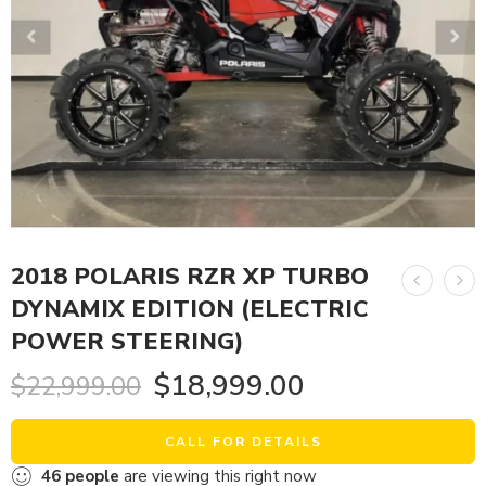
2018 POLARIS RZR XP TURBO
DYNAMIX EDITION (ELECTRIC
POWER STEERING)
$
18,999.00
$
22,999.00
CALL FOR DETAILS
46
people
are viewing this right now