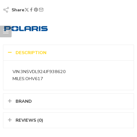
Share
DESCRIPTION
VIN:3NSVDL924JF938620
MILES:OHV617
BRAND
REVIEWS (0)