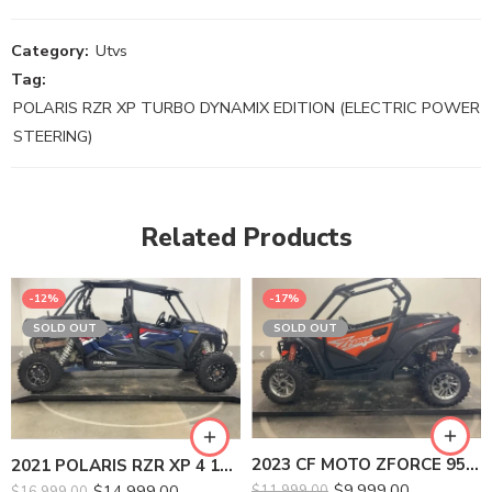
Category:
Utvs
Tag:
POLARIS RZR XP TURBO DYNAMIX EDITION (ELECTRIC POWER
STEERING)
Related Products
-12%
-17%
SOLD OUT
SOLD OUT
2023 CF MOTO ZFORCE 950 SPORT
2021 POLARIS RZR XP 4 1000 PREMIUM
$
9,999.00
$
14,999.00
$
11,999.00
$
16,999.00