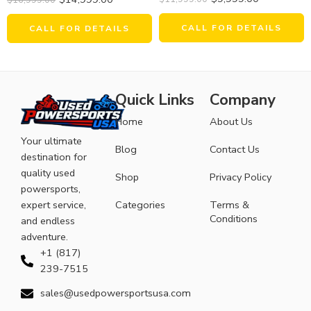
CALL FOR DETAILS
CALL FOR DETAILS
Quick Links
Company
Home
About Us
Your ultimate
Blog
Contact Us
destination for
quality used
Shop
Privacy Policy
powersports,
expert service,
Categories
Terms &
Conditions
and endless
adventure.
+1 (817)
239-7515
sales@usedpowersportsusa.com