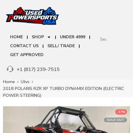
HOME
SHOP
UNDER 4999
CONTACT US
SELL/ TRADE
GET APPROVED
+1 (817) 239-7515
Home
Utvs
2018 POLARIS RZR XP TURBO DYNAMIX EDITION (ELECTRIC
POWER STEERING)
-17%
SOLD OUT