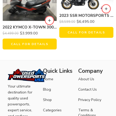
2023 SSR MOTORSPORTS SRT750X
$
6,495.00
$
8,599.00
2022 KYMCO X-TOWN 300I ABS
CALL FOR DETAILS
$
3,999.00
$
4,499.00
CALL FOR DETAILS
Quick Links
Company
Home
About Us
Your ultimate
Blog
Contact Us
destination for
quality used
Shop
Privacy Policy
powersports,
expert service,
Categories
Terms &
Conditions