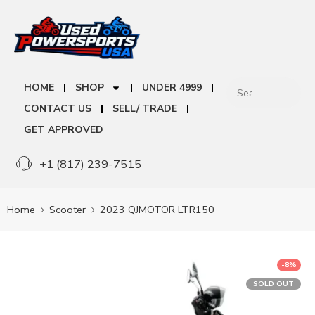
HOME
SHOP
UNDER 4999
CONTACT US
SELL/ TRADE
GET APPROVED
+1 (817) 239-7515
Home
Scooter
2023 QJMOTOR LTR150
-8%
SOLD OUT