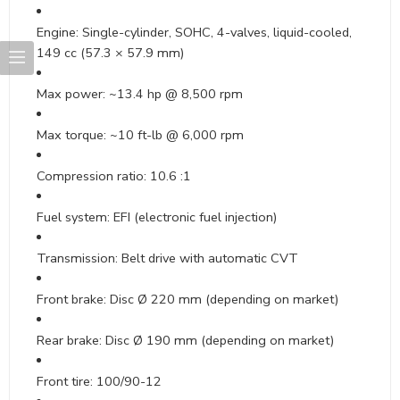
Engine: Single-cylinder, SOHC, 4-valves, liquid-cooled,
149 cc (57.3 × 57.9 mm)
Max power: ~13.4 hp @ 8,500 rpm
Max torque: ~10 ft-lb @ 6,000 rpm
Compression ratio: 10.6 :1
Fuel system: EFI (electronic fuel injection)
Transmission: Belt drive with automatic CVT
Front brake: Disc Ø 220 mm (depending on market)
Rear brake: Disc Ø 190 mm (depending on market)
Front tire: 100/90-12