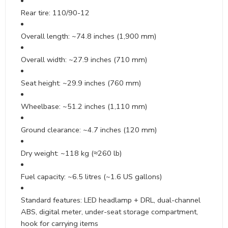
Rear tire: 110/90-12
Overall length: ~74.8 inches (1,900 mm)
Overall width: ~27.9 inches (710 mm)
Seat height: ~29.9 inches (760 mm)
Wheelbase: ~51.2 inches (1,110 mm)
Ground clearance: ~4.7 inches (120 mm)
Dry weight: ~118 kg (≈260 lb)
Fuel capacity: ~6.5 litres (~1.6 US gallons)
Standard features: LED headlamp + DRL, dual-channel
ABS, digital meter, under-seat storage compartment,
hook for carrying items