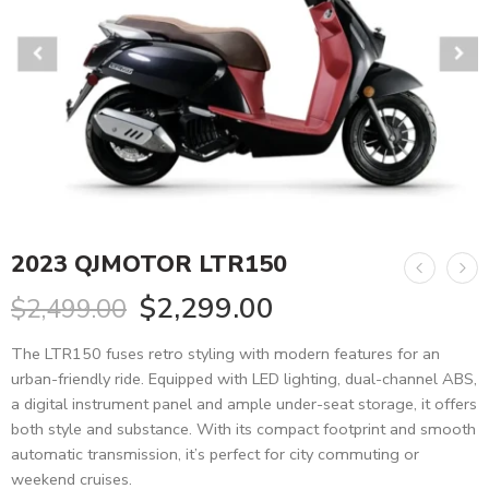
2023 QJMOTOR LTR150
$
2,299.00
$
2,499.00
The LTR150 fuses retro styling with modern features for an
urban-friendly ride. Equipped with LED lighting, dual-channel ABS,
a digital instrument panel and ample under-seat storage, it offers
both style and substance. With its compact footprint and smooth
automatic transmission, it’s perfect for city commuting or
weekend cruises.