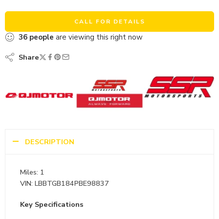
CALL FOR DETAILS
36
people
are viewing this right now
Share
DESCRIPTION
Miles: 1
VIN: LBBTGB184PBE98837
Key Specifications