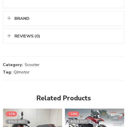
BRAND
REVIEWS (0)
Category:
Scooter
Tag:
QJmotor
Related Products
-11%
-24%
SOLD OUT
SOLD OUT