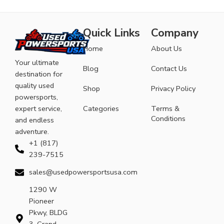
Quick Links
Company
Home
About Us
Your ultimate
Blog
Contact Us
destination for
quality used
Shop
Privacy Policy
powersports,
expert service,
Categories
Terms &
Conditions
and endless
adventure.
+1 (817)
239-7515
sales@usedpowersportsusa.com
1290 W
Pioneer
Pkwy, BLDG