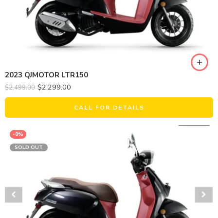
2023 QJMOTOR LTR150
$
2,299.00
$
2,499.00
CALL FOR DETAILS
-8%
SOLD OUT