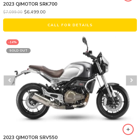
2023 QJMOTOR SRK700
$
6,499.00
$
7,099.00
CALL FOR DETAILS
-14%
SOLD OUT
2023 QJMOTOR SRV550