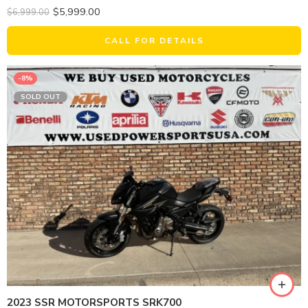
$
5,999.00
$
6,999.00
CALL FOR DETAILS
-8%
SOLD OUT
2023 SSR MOTORSPORTS SRK700