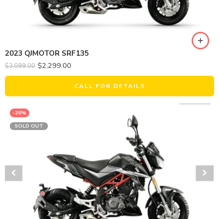
2023 QJMOTOR SRF135
$
2,299.00
$
3,099.00
CALL FOR DETAILS
-26%
SOLD OUT