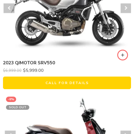
2023 QJMOTOR SRV550
$
5,999.00
$
6,999.00
CALL FOR DETAILS
-8%
SOLD OUT