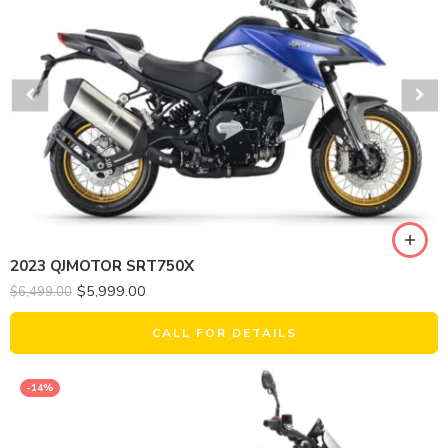
2023 QJMOTOR SRT750X
$
5,999.00
$
6,499.00
CALL FOR DETAILS
-14%