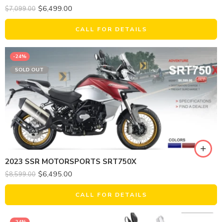
$
6,499.00
$
7,099.00
CALL FOR DETAILS
-24%
SOLD OUT
2023 SSR MOTORSPORTS SRT750X
$
6,495.00
$
8,599.00
CALL FOR DETAILS
-24%