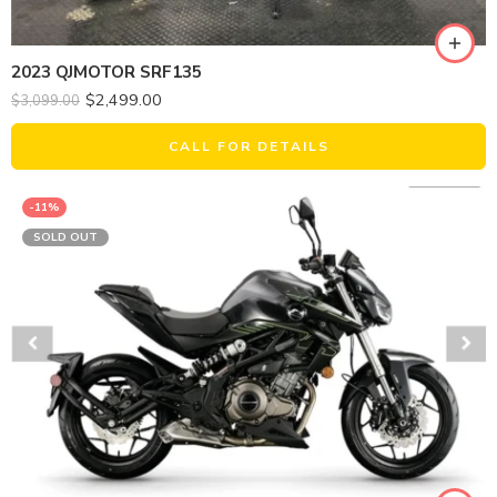
2023 QJMOTOR SRF135
$
2,499.00
$
3,099.00
CALL FOR DETAILS
-11%
SOLD OUT