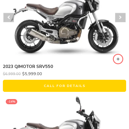
2023 QJMOTOR SRV550
$
5,999.00
$
6,999.00
CALL FOR DETAILS
-14%