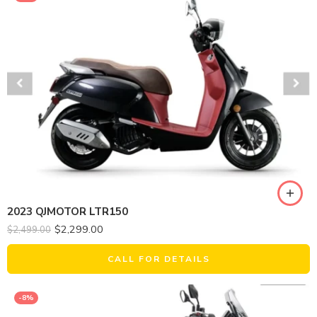
2023 QJMOTOR LTR150
$
2,299.00
$
2,499.00
CALL FOR DETAILS
-8%