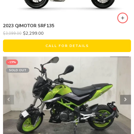
2023 QJMOTOR SRF135
$
2,299.00
$
3,099.00
CALL FOR DETAILS
-19%
SOLD OUT