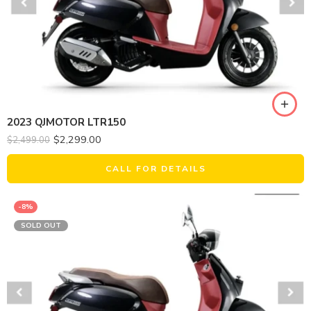
2023 QJMOTOR LTR150
$
2,299.00
$
2,499.00
CALL FOR DETAILS
-8%
SOLD OUT