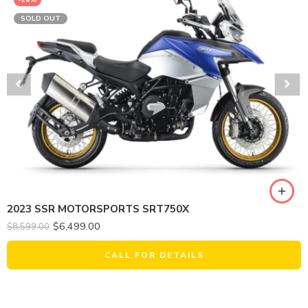
SOLD OUT
2023 SSR MOTORSPORTS SRT750X
$
6,499.00
$
8,599.00
CALL FOR DETAILS