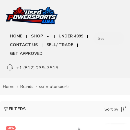
HOME
SHOP
UNDER 4999
CONTACT US
SELL/ TRADE
GET APPROVED
+1 (817) 239-7515
Home
Brands
ssr motorsports
FILTERS
Sort by
-8%