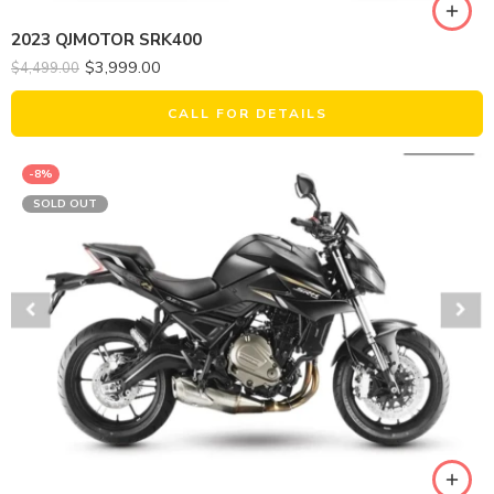
2023 QJMOTOR SRK400
$
3,999.00
$
4,499.00
CALL FOR DETAILS
-8%
SOLD OUT