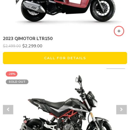
2023 QJMOTOR LTR150
$
2,299.00
$
2,499.00
CALL FOR DETAILS
-26%
SOLD OUT