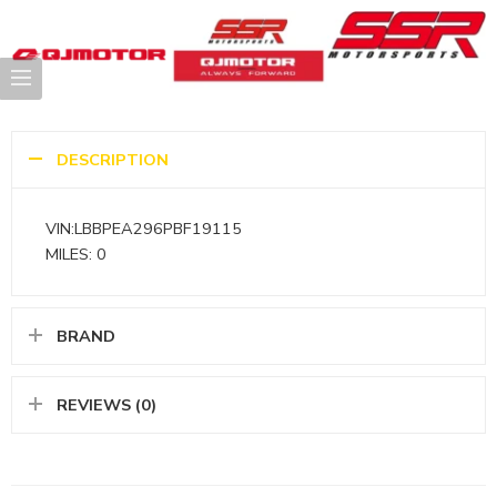
DESCRIPTION
VIN:LBBPEA296PBF19115
MILES: 0
BRAND
REVIEWS (0)