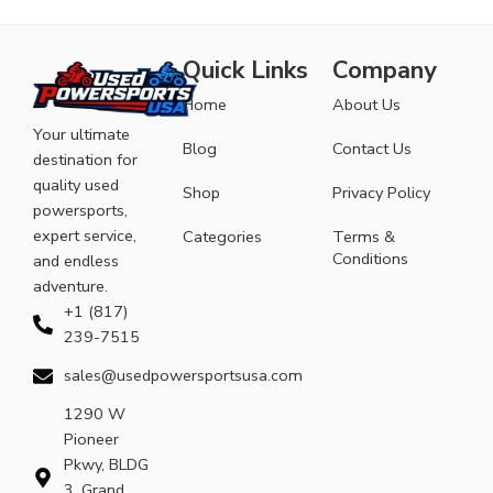
Quick Links
Company
Home
About Us
Your ultimate
Blog
Contact Us
destination for
quality used
Shop
Privacy Policy
powersports,
expert service,
Categories
Terms &
Conditions
and endless
adventure.
+1 (817)
239-7515
sales@usedpowersportsusa.com
1290 W
Pioneer
Pkwy, BLDG
3, Grand