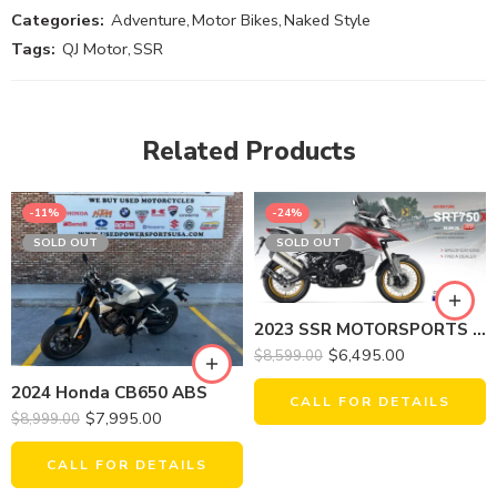
Categories:
Adventure
,
Motor Bikes
,
Naked Style
Tags:
QJ Motor
,
SSR
Related Products
-11%
-24%
SOLD OUT
SOLD OUT
2023 SSR MOTORSPORTS SRT750X
$
6,495.00
$
8,599.00
2024 Honda CB650 ABS
CALL FOR DETAILS
$
7,995.00
$
8,999.00
CALL FOR DETAILS