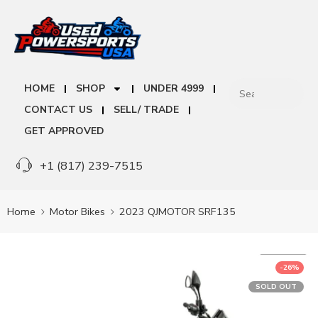
HOME
SHOP
UNDER 4999
CONTACT US
SELL/ TRADE
GET APPROVED
+1 (817) 239-7515
Home
Motor Bikes
2023 QJMOTOR SRF135
-26%
SOLD OUT