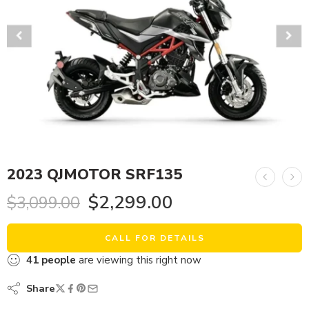
2023 QJMOTOR SRF135
$
2,299.00
$
3,099.00
CALL FOR DETAILS
41
people
are viewing this right now
Share