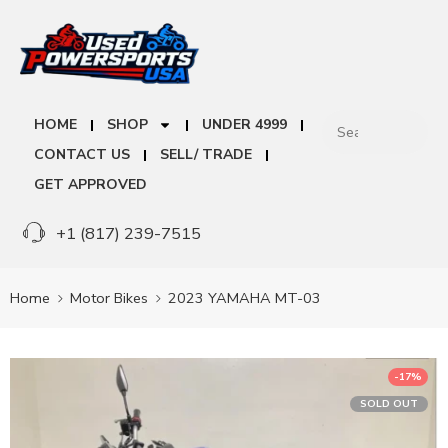
HOME
SHOP
UNDER 4999
CONTACT US
SELL/ TRADE
GET APPROVED
+1 (817) 239-7515
Home
Motor Bikes
2023 YAMAHA MT-03
-17%
SOLD OUT