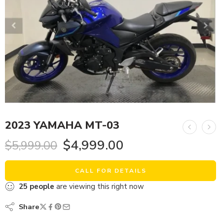
2023 YAMAHA MT-03
$
4,999.00
$
5,999.00
CALL FOR DETAILS
25
people
are viewing this right now
Share