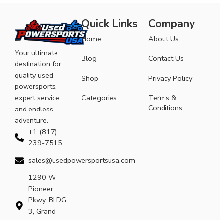
Quick Links
Company
Home
About Us
Your ultimate
Blog
Contact Us
destination for
quality used
Shop
Privacy Policy
powersports,
expert service,
Categories
Terms &
Conditions
and endless
adventure.
+1 (817)
239-7515
sales@usedpowersportsusa.com
1290 W
Pioneer
Pkwy, BLDG
3, Grand