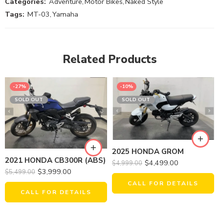
Categories:
Adventure
,
Motor Bikes
,
Naked Style
Tags:
MT-03
,
Yamaha
Related Products
-27%
-10%
SOLD OUT
SOLD OUT
2025 HONDA GROM
2021 HONDA CB300R (ABS)
$
4,499.00
$
4,999.00
$
3,999.00
$
5,499.00
CALL FOR DETAILS
CALL FOR DETAILS