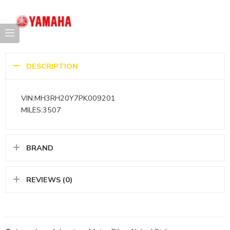
DESCRIPTION
VIN:MH3RH20Y7PK009201
MILES:3507
BRAND
REVIEWS (0)