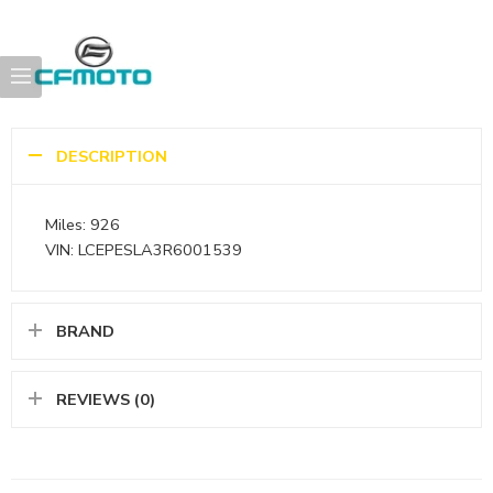
DESCRIPTION
Miles: 926
VIN: LCEPESLA3R6001539
BRAND
REVIEWS (0)