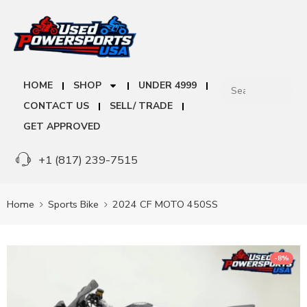
HOME
SHOP
UNDER 4999
CONTACT US
SELL/ TRADE
GET APPROVED
+1 (817) 239-7515
Home
Sports Bike
2024 CF MOTO 450SS
-8%