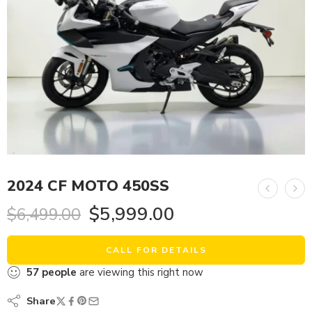
2024 CF MOTO 450SS
$
5,999.00
$
6,499.00
CALL FOR DETAILS
57
people
are viewing this right now
Share