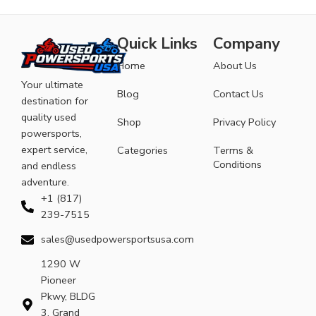
Quick Links
Company
Home
About Us
Your ultimate
Blog
Contact Us
destination for
quality used
Shop
Privacy Policy
powersports,
expert service,
Categories
Terms &
Conditions
and endless
adventure.
+1 (817)
239-7515
sales@usedpowersportsusa.com
1290 W
Pioneer
Pkwy, BLDG
3, Grand