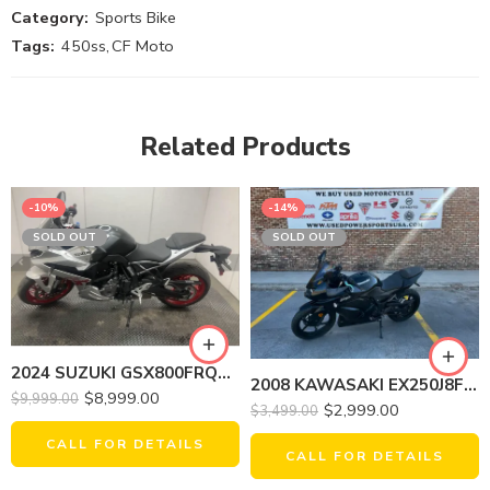
Category:
Sports Bike
Tags:
450ss
,
CF Moto
Related Products
-10%
-14%
SOLD OUT
SOLD OUT
2024 SUZUKI GSX800FRQM4 GSX-8R
2008 KAWASAKI EX250J8F NINJA 250R
$
8,999.00
$
9,999.00
$
2,999.00
$
3,499.00
CALL FOR DETAILS
CALL FOR DETAILS