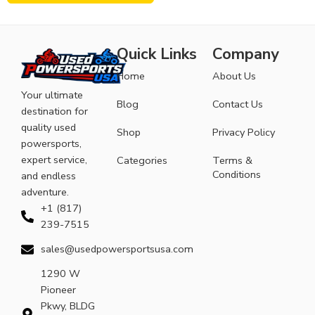
Quick Links
Company
Home
About Us
Your ultimate
Blog
Contact Us
destination for
quality used
Shop
Privacy Policy
powersports,
expert service,
Categories
Terms &
Conditions
and endless
adventure.
+1 (817)
239-7515
sales@usedpowersportsusa.com
1290 W
Pioneer
Pkwy, BLDG