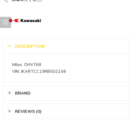
DESCRIPTION
Miles: OHV768
VIN: JKARTCC19RB502148
BRAND
REVIEWS (0)