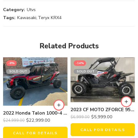
Category:
Utvs
Tags:
Kawasaki
,
Teryx KRX4
Related Products
-8%
-14%
SOLD OUT
SOLD OUT
2023 CF MOTO ZFORCE 950 SPORT EX
2022 Honda Talon 1000-4 Fox
$
5,999.00
$
6,999.00
$
22,999.00
$
24,999.00
CALL FOR DETAILS
CALL FOR DETAILS