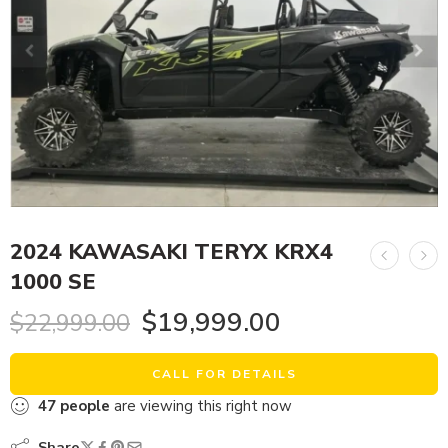
2024 KAWASAKI TERYX KRX4
1000 SE
$
19,999.00
$
22,999.00
CALL FOR DETAILS
47
people
are viewing this right now
Share