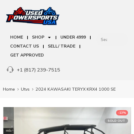
HOME
SHOP
UNDER 4999
CONTACT US
SELL/ TRADE
GET APPROVED
+1 (817) 239-7515
Home
Utvs
2024 KAWASAKI TERYX KRX4 1000 SE
-13%
SOLD OUT