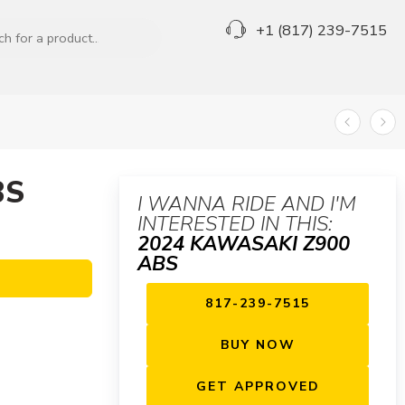
+1 (817) 239-7515
BS
I WANNA RIDE AND I'M
INTERESTED IN THIS:
2024 KAWASAKI Z900
ABS
817-239-7515
BUY NOW
GET APPROVED