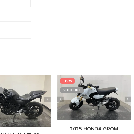
-10%
T
SOLD OUT
2025 HONDA GROM