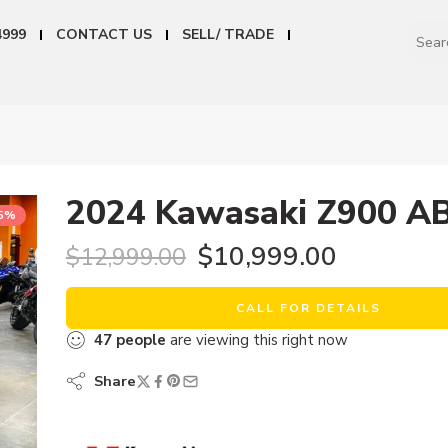
4999
CONTACT US
SELL/ TRADE
2024 Kawasaki Z900 A
15%
$
10,999.00
$
12,999.00
CALL FOR DETAILS
47
people
are viewing this right now
Share