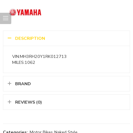
DESCRIPTION
VIN:MH3RH20Y1RK012713
MILES:1062
BRAND
REVIEWS (0)
Categories:
Motor Bikes
,
Naked Style