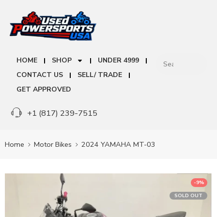
HOME
SHOP
UNDER 4999
CONTACT US
SELL/ TRADE
GET APPROVED
+1 (817) 239-7515
Home
Motor Bikes
2024 YAMAHA MT-03
-9%
SOLD OUT