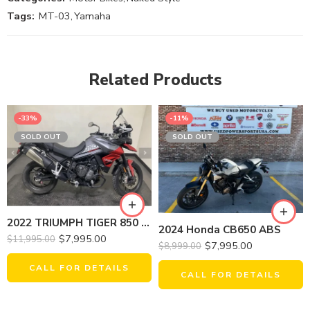
Tags:
MT-03
,
Yamaha
Related Products
-33%
-11%
SOLD OUT
SOLD OUT
2022 TRIUMPH TIGER 850 SPORT
2024 Honda CB650 ABS
$
7,995.00
$
11,995.00
$
7,995.00
$
8,999.00
CALL FOR DETAILS
CALL FOR DETAILS