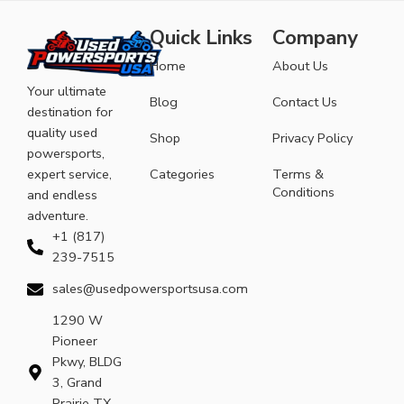
Quick Links
Company
Home
About Us
Your ultimate
Blog
Contact Us
destination for
quality used
Shop
Privacy Policy
powersports,
expert service,
Categories
Terms &
Conditions
and endless
adventure.
+1 (817)
239-7515
sales@usedpowersportsusa.com
1290 W
Pioneer
Pkwy, BLDG
3, Grand
Prairie TX