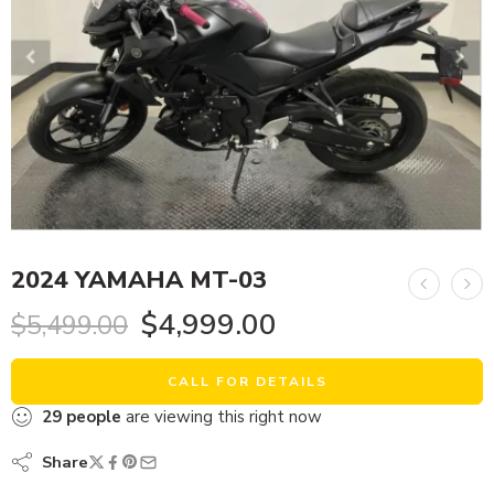
2024 YAMAHA MT-03
$
4,999.00
$
5,499.00
CALL FOR DETAILS
29
people
are viewing this right now
Share