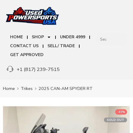
HOME
SHOP
UNDER 4999
CONTACT US
SELL/ TRADE
GET APPROVED
+1 (817) 239-7515
Home
Trikes
2025 CAN-AM SPYDER RT
-11%
SOLD OUT