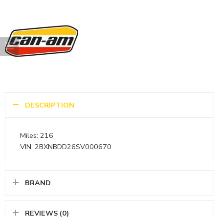
DESCRIPTION
Miles: 216
VIN: 2BXNBDD26SV000670
BRAND
REVIEWS (0)