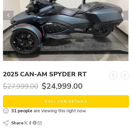
2025 CAN-AM SPYDER RT
$
24,999.00
$
27,999.00
CALL FOR DETAILS
31
people
are viewing this right now
Share