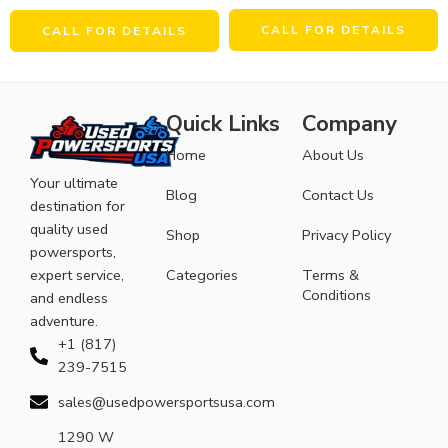
CALL FOR DETAILS
CALL FOR DETAILS
Quick Links
Company
Home
About Us
Your ultimate
Blog
Contact Us
destination for
quality used
Shop
Privacy Policy
powersports,
expert service,
Categories
Terms &
Conditions
and endless
adventure.
+1 (817)
239-7515
sales@usedpowersportsusa.com
1290 W