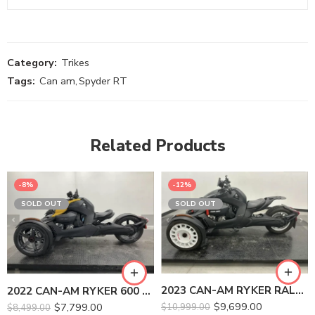
Category:
Trikes
Tags:
Can am
,
Spyder RT
Related Products
-8%
-12%
SOLD OUT
SOLD OUT
2023 CAN-AM RYKER RALLY 900 ACE
2022 CAN-AM RYKER 600 ACE
$
9,699.00
$
7,799.00
$
10,999.00
$
8,499.00