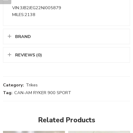
VIN:3JB2JEG22NJ005879
MILES:2138
BRAND
REVIEWS (0)
Category:
Trikes
Tag:
CAN-AM RYKER 900 SPORT
Related Products