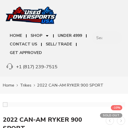
HOME
SHOP
UNDER 4999
CONTACT US
SELL/ TRADE
GET APPROVED
+1 (817) 239-7515
Home
Trikes
2022 CAN-AM RYKER 900 SPORT
-10%
SOLD OUT
2022 CAN-AM RYKER 900