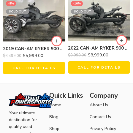
-8%
-10%
SOLD OUT
SOLD OUT
2022 CAN-AM RYKER 900 ACE
2019 CAN-AM RYKER 900 RALLY EDITION
$
8,999.00
$
5,999.00
$
9,999.00
$
6,499.00
CALL FOR DETAILS
CALL FOR DETAILS
Quick Links
Company
Home
About Us
Your ultimate
Blog
Contact Us
destination for
quality used
Shop
Privacy Policy