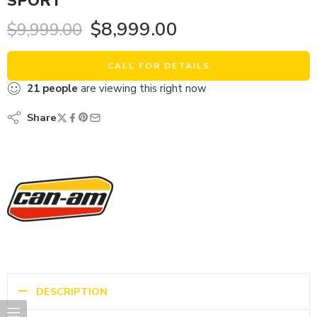
SPORT
$
8,999.00
$
9,999.00
CALL FOR DETAILS
21
people
are viewing this right now
Share
DESCRIPTION