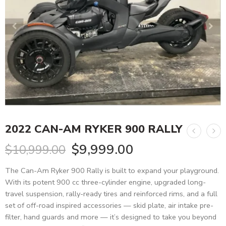
2022 CAN-AM RYKER 900 RALLY
$
9,999.00
$
10,999.00
The Can-Am Ryker 900 Rally is built to expand your playground.
With its potent 900 cc three-cylinder engine, upgraded long-
travel suspension, rally-ready tires and reinforced rims, and a full
set of off-road inspired accessories — skid plate, air intake pre-
filter, hand guards and more — it’s designed to take you beyond