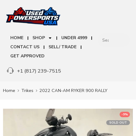
HOME
SHOP
UNDER 4999
CONTACT US
SELL/ TRADE
GET APPROVED
+1 (817) 239-7515
Home
Trikes
2022 CAN-AM RYKER 900 RALLY
-9%
SOLD OUT