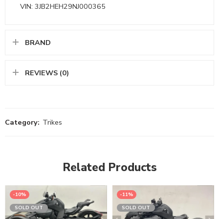
VIN: 3JB2HEH29NJ000365
BRAND
REVIEWS (0)
Category:
Trikes
Related Products
-10%
-11%
SOLD OUT
SOLD OUT