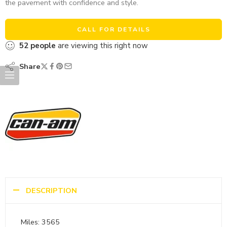
the pavement with confidence and style.
CALL FOR DETAILS
52
people
are viewing this right now
Share
DESCRIPTION
Miles: 3565