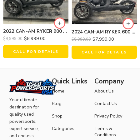
2022 CAN-AM RYKER 900 ACE
2024 CAN-AM RYKER 600 ACE
$
8,999.00
$
7,999.00
$
9,999.00
$
8,999.00
CALL FOR DETAILS
CALL FOR DETAILS
Quick Links
Company
Home
About Us
Your ultimate
Blog
Contact Us
destination for
quality used
Shop
Privacy Policy
powersports,
expert service,
Categories
Terms &
Conditions
and endless