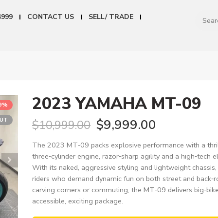
4999
CONTACT US
SELL/ TRADE
2023 YAMAHA MT-09
9%
OUT
$
9,999.00
$
10,999.00
The 2023 MT‑09 packs explosive performance with a thril
three‑cylinder engine, razor‑sharp agility and a high‑tech el
With its naked, aggressive styling and lightweight chassis, i
riders who demand dynamic fun on both street and back‑
carving corners or commuting, the MT‑09 delivers big‑bik
accessible, exciting package.