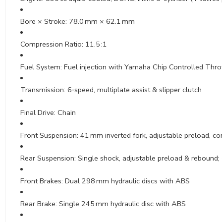
Bore × Stroke: 78.0 mm × 62.1 mm
Compression Ratio: 11.5 :1
Fuel System: Fuel injection with Yamaha Chip Controlled Thro
Transmission: 6‑speed, multiplate assist & slipper clutch
Final Drive: Chain
Front Suspension: 41 mm inverted fork, adjustable preload, co
Rear Suspension: Single shock, adjustable preload & rebound; ~
Front Brakes: Dual 298 mm hydraulic discs with ABS
Rear Brake: Single 245 mm hydraulic disc with ABS