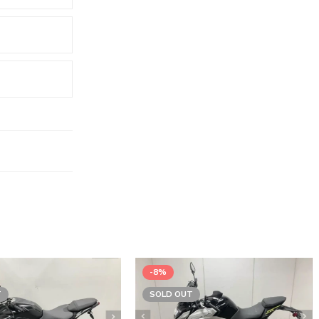
-8%
T
SOLD OUT