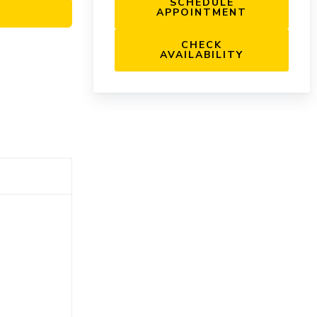
SCHEDULE
APPOINTMENT
CHECK
AVAILABILITY