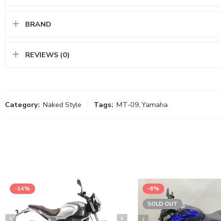
BRAND
REVIEWS (0)
Category:
Naked Style
Tags:
MT-09
,
Yamaha
-14%
-6%
SOLD OUT