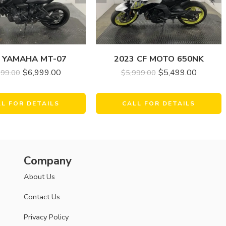
 YAMAHA MT-07
2023 CF MOTO 650NK
$
6,999.00
$
5,499.00
899.00
$
5,999.00
LL FOR DETAILS
CALL FOR DETAILS
Company
About Us
Contact Us
Privacy Policy