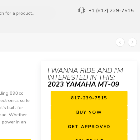
+1 (817) 239-7515
I WANNA RIDE AND I'M
INTERESTED IN THIS:
2023 YAMAHA MT-09
ling 890 cc
817-239-7515
ectronics suite.
t’s built for
BUY NOW
road. Whether
e power in an
GET APPROVED