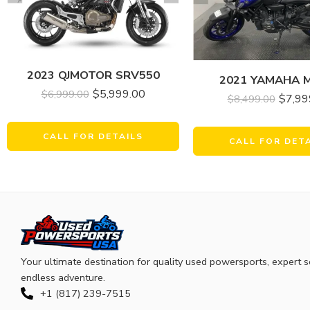
2023 QJMOTOR SRV550
2021 YAMAHA 
$
5,999.00
$
6,999.00
$
7,99
$
8,499.00
CALL FOR DETAILS
CALL FOR DET
Your ultimate destination for quality used powersports, expert s
endless adventure.
+1 (817) 239-7515