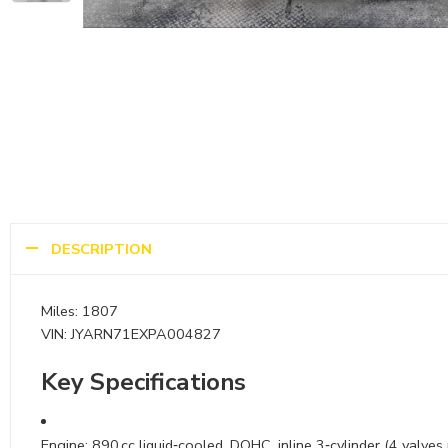
DESCRIPTION
Miles: 1807
VIN: JYARN71EXPA004827
Key Specifications
Engine: 890 cc liquid‑cooled, DOHC, inline 3‑cylinder (4 valves 