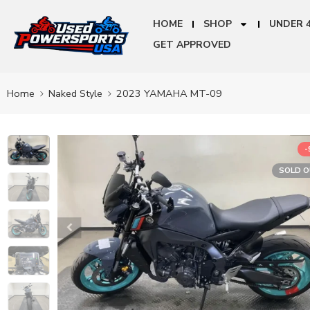
HOME
SHOP
UNDER 
GET APPROVED
Home
Naked Style
2023 YAMAHA MT-09
-
SOLD 