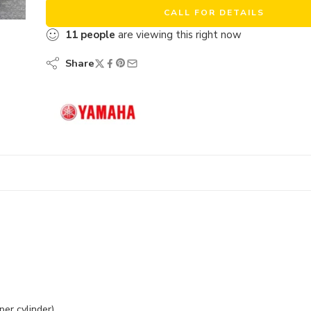
CALL FOR DETAILS
11
people
are viewing this right now
Share
per cylinder)