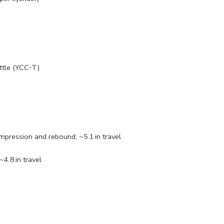
ttle (YCC‑T)
mpression and rebound; ~5.1 in travel
4.8 in travel