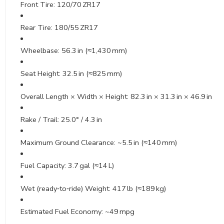
Front Tire: 120/70 ZR17
Rear Tire: 180/55 ZR17
Wheelbase: 56.3 in (≈1,430 mm)
Seat Height: 32.5 in (≈825 mm)
Overall Length × Width × Height: 82.3 in × 31.3 in × 46.9 in
Rake / Trail: 25.0° / 4.3 in
Maximum Ground Clearance: ~5.5 in (≈140 mm)
Fuel Capacity: 3.7 gal (≈14 L)
Wet (ready‑to‑ride) Weight: 417 lb (≈189 kg)
Estimated Fuel Economy: ~49 mpg