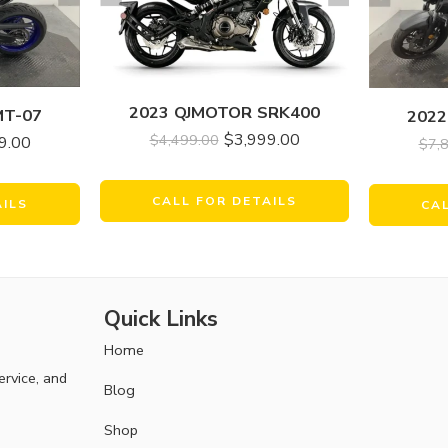
2023 QJMOTOR SRK400
MT-07
2022
$
3,999.00
$
4,499.00
9.00
$
7,
CALL FOR DETAILS
AILS
CA
Quick Links
Home
ervice, and
Blog
Shop