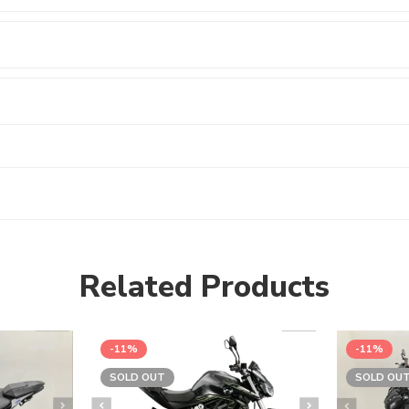
Related Products
-11%
-11%
SOLD OUT
SOLD OU