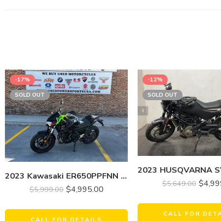
-17%
-12%
SOLD OUT
SOLD OUT
2023 Kawasaki ER650PPFNN Z650
$
4,99
$
5,649.00
$
4,995.00
$
5,999.00
CALL FOR DET
CALL FOR DETAILS