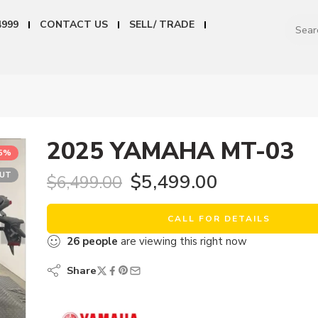
4999
CONTACT US
SELL/ TRADE
2025 YAMAHA MT-03
15%
OUT
$
5,499.00
$
6,499.00
CALL FOR DETAILS
26
people
are viewing this right now
Share