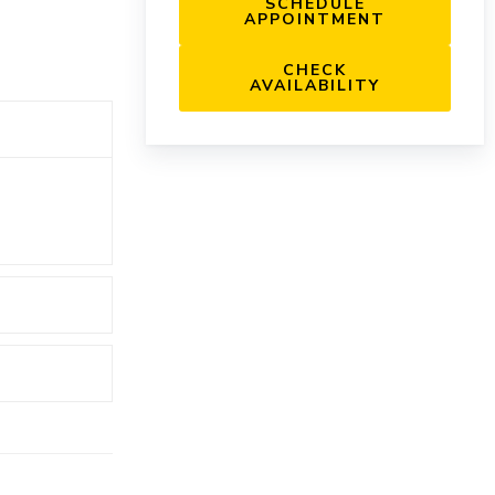
SCHEDULE
APPOINTMENT
CHECK
AVAILABILITY