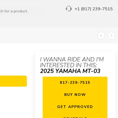
+1 (817) 239-7515
I WANNA RIDE AND I'M
INTERESTED IN THIS:
2025 YAMAHA MT-03
817-239-7515
BUY NOW
GET APPROVED