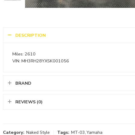
DESCRIPTION
Miles: 2610
VIN: MH3RH28YXSK001056
BRAND
REVIEWS (0)
Category:
Naked Style
Tags:
MT-03
,
Yamaha