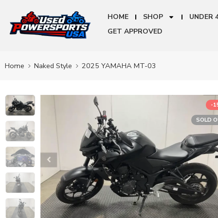
HOME
SHOP
UNDER 
GET APPROVED
Home
Naked Style
2025 YAMAHA MT-03
-
SOLD 