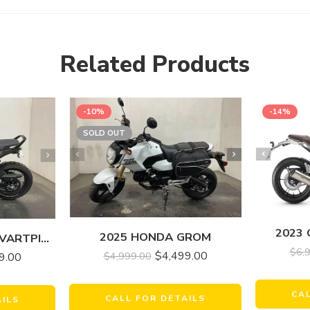
Related Products
-10%
-14%
SOLD OUT
2023
2025 HONDA GROM
2023 HUSQVARNA SVARTPILEN 401
$
6,
$
4,499.00
$
4,999.00
9.00
CA
CALL FOR DETAILS
AILS