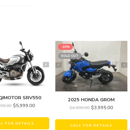
-20%
SOLD OUT
 QJMOTOR SRV550
2025 HONDA GROM
$
5,999.00
999.00
$
3,995.00
$
4,999.00
LL FOR DETAILS
CALL FOR DETAILS