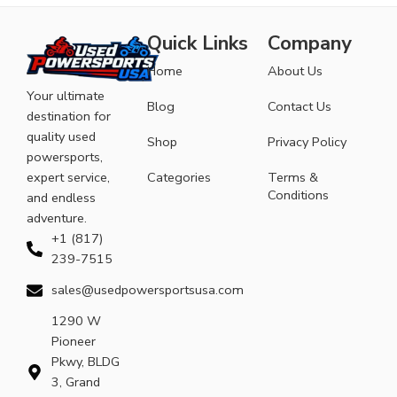
Quick Links
Company
Home
About Us
Your ultimate
Blog
Contact Us
destination for
quality used
Shop
Privacy Policy
powersports,
expert service,
Categories
Terms &
Conditions
and endless
adventure.
+1 (817)
239-7515
sales@usedpowersportsusa.com
1290 W
Pioneer
Pkwy, BLDG
3, Grand