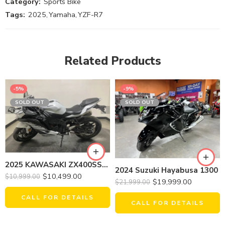
Category:
Sports Bike
Tags:
2025
,
Yamaha
,
YZF-R7
Related Products
-5%
-9%
SOLD OUT
SOLD OUT
2025 KAWASAKI ZX400SSFAL NINJA ZX-4RR (ABS)
2024 Suzuki Hayabusa 1300
$
10,499.00
$
10,999.00
$
19,999.00
$
21,999.00
CALL FOR DETAILS
CALL FOR DETAILS