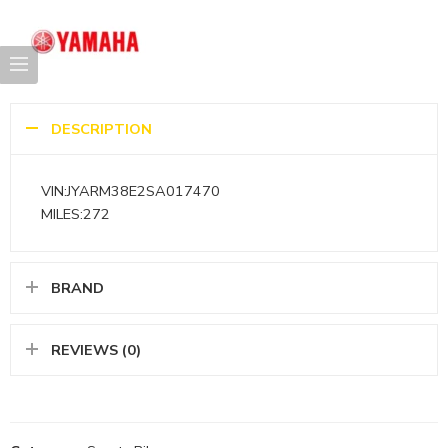
DESCRIPTION
VIN:JYARM38E2SA017470
MILES:272
BRAND
REVIEWS (0)