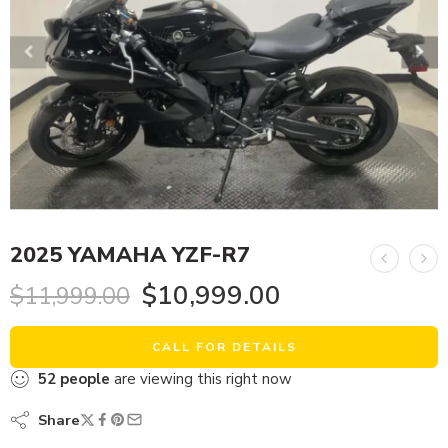
2025 YAMAHA YZF-R7
$
10,999.00
$
11,999.00
CALL FOR DETAILS
52
people
are viewing this right now
Share