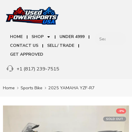
HOME
SHOP
UNDER 4999
CONTACT US
SELL/ TRADE
GET APPROVED
+1 (817) 239-7515
Home
Sports Bike
2025 YAMAHA YZF-R7
-8%
SOLD OUT