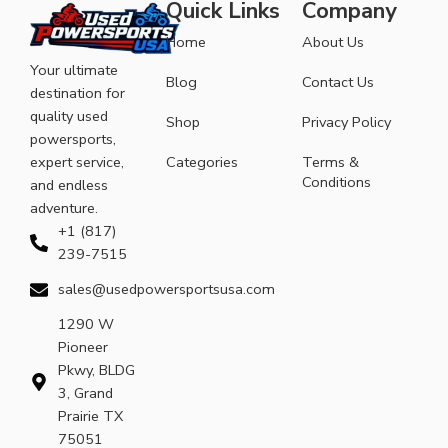
Quick Links
Company
Home
About Us
Your ultimate
Blog
Contact Us
destination for
quality used
Shop
Privacy Policy
powersports,
expert service,
Categories
Terms &
Conditions
and endless
adventure.
+1 (817)
239-7515
sales@usedpowersportsusa.com
1290 W
Pioneer
Pkwy, BLDG
3, Grand
Prairie TX
75051