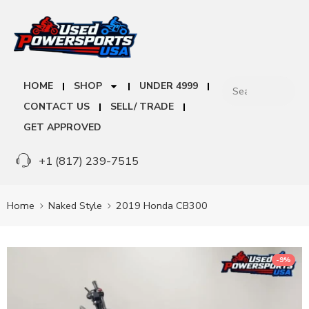
HOME
SHOP
UNDER 4999
CONTACT US
SELL/ TRADE
GET APPROVED
+1 (817) 239-7515
Home
Naked Style
2019 Honda CB300
-9%