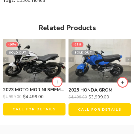
Tags:
CB300
,
Honda
Related Products
-10%
-11%
SOLD OUT
SOLD OUT
2023 MOTO MORINI SEIEMMEZZO STR
2025 HONDA GROM
$
4,499.00
$
3,999.00
$
4,999.00
$
4,499.00
CALL FOR DETAILS
CALL FOR DETAILS