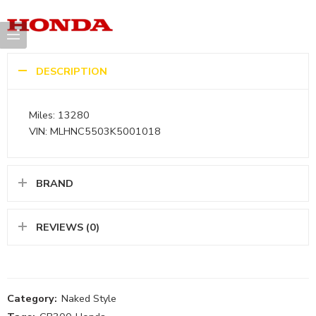
DESCRIPTION
Miles: 13280
VIN: MLHNC5503K5001018
BRAND
REVIEWS (0)
Category:
Naked Style