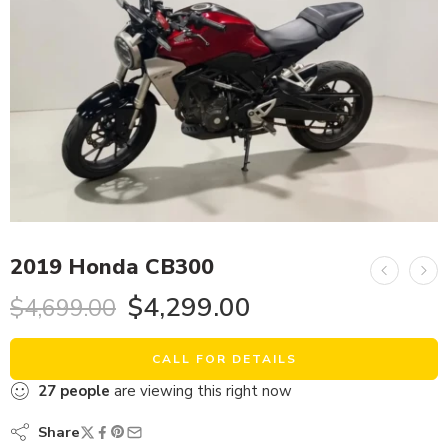
2019 Honda CB300
$
4,299.00
$
4,699.00
CALL FOR DETAILS
27
people
are viewing this right now
Share