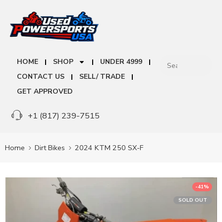
HOME
SHOP
UNDER 4999
CONTACT US
SELL/ TRADE
GET APPROVED
+1 (817) 239-7515
Home
Dirt Bikes
2024 KTM 250 SX-F
-41%
SOLD OUT