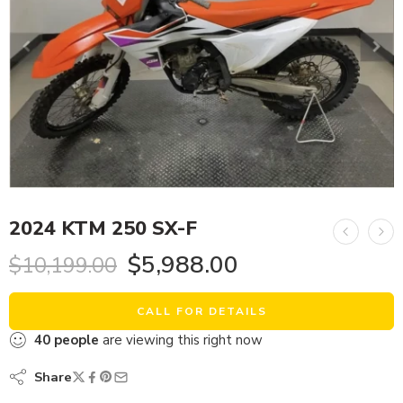
2024 KTM 250 SX-F
$
5,988.00
$
10,199.00
CALL FOR DETAILS
40
people
are viewing this right now
Share