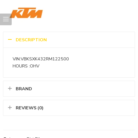
DESCRIPTION
VIN:VBKSXK432RM122500
HOURS :OHV
BRAND
REVIEWS (0)