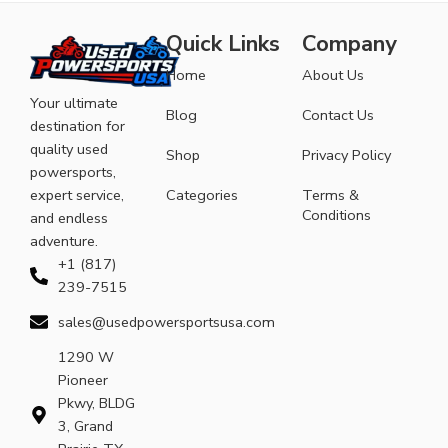
Quick Links
Company
Home
About Us
Your ultimate
Blog
Contact Us
destination for
quality used
Shop
Privacy Policy
powersports,
expert service,
Categories
Terms &
Conditions
and endless
adventure.
+1 (817)
239-7515
sales@usedpowersportsusa.com
1290 W
Pioneer
Pkwy, BLDG
3, Grand