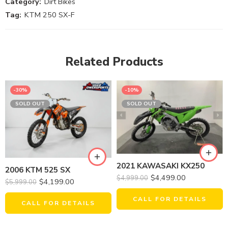
Category:
Dirt Bikes
Tag:
KTM 250 SX-F
Related Products
-30%
-10%
SOLD OUT
SOLD OUT
2021 KAWASAKI KX250
2006 KTM 525 SX
$
4,499.00
$
4,999.00
$
4,199.00
$
5,999.00
CALL FOR DETAILS
CALL FOR DETAILS