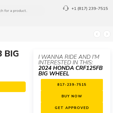
+1 (817) 239-7515
 BIG
I WANNA RIDE AND I'M
INTERESTED IN THIS:
2024 HONDA CRF125FB
BIG WHEEL
817-239-7515
BUY NOW
GET APPROVED