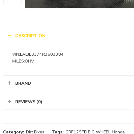
DESCRIPTION
VIN:LALJE0374R3603384
MILES:OHV
BRAND
REVIEWS (0)
Category:
Dirt Bikes
Tags:
CRF125FB BIG WHEEL
,
Honda