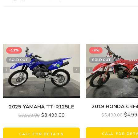
-13%
-9%
SOLD OUT
SOLD OUT
2019 HONDA CRF
2025 YAMAHA TT-R125LE
$
4,99
$
3,499.00
$
5,499.00
$
3,999.00
CALL FOR DET
CALL FOR DETAILS