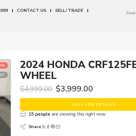
4999
CONTACT US
SELL/ TRADE
2024 HONDA CRF125FB
20%
WHEEL
OUT
$
3,999.00
$
4,999.00
CALL FOR DETAILS
15
people
are viewing this right now
Share