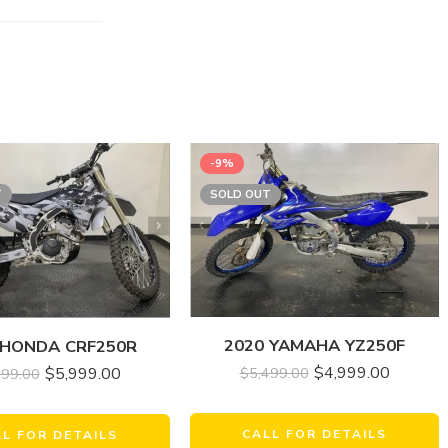
-9%
T
SOLD OUT
2020 YAMAHA YZ250F
 HONDA CRF250R
$
4,999.00
$
5,499.00
$
5,999.00
999.00
CALL FOR DETAILS
LL FOR DETAILS