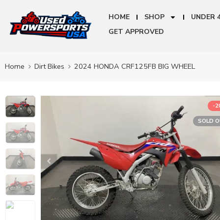
HOME
SHOP
UNDER 
GET APPROVED
Home
Dirt Bikes
2024 HONDA CRF125FB BIG WHEEL
-
SOLD 