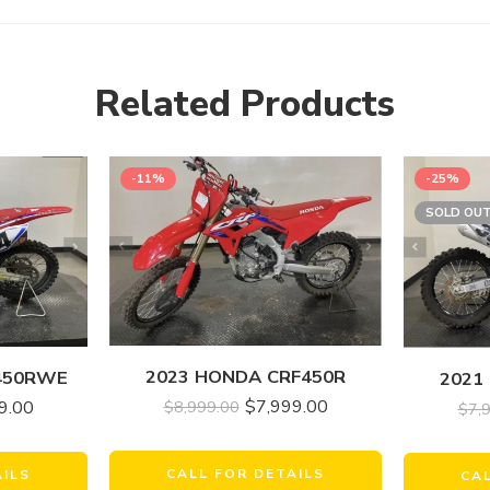
Related Products
-11%
-25%
SOLD OU
2023 HONDA CRF450R
450RWE
2021
$
7,999.00
$
8,999.00
9.00
$
7,
CALL FOR DETAILS
AILS
CA