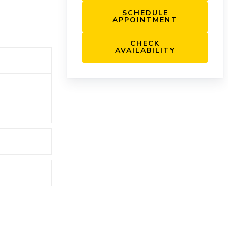
SCHEDULE
APPOINTMENT
CHECK
AVAILABILITY