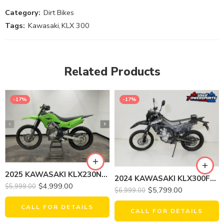
Category:
Dirt Bikes
Tags:
Kawasaki
,
KLX 300
Related Products
-17%
-17%
2025 KAWASAKI KLX230NSFNL KLX 230R
2024 KAWASAKI KLX300FRFAL KLX 300 CAMOUFLAGE
$
4,999.00
$
5,999.00
$
5,799.00
$
6,999.00
CALL FOR DETAILS
CALL FOR DETAILS