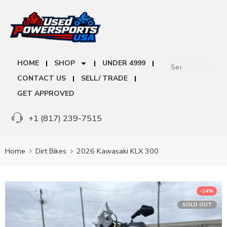
HOME
SHOP
UNDER 4999
CONTACT US
SELL/ TRADE
GET APPROVED
+1 (817) 239-7515
Home
Dirt Bikes
2026 Kawasaki KLX 300
-14%
SOLD OUT