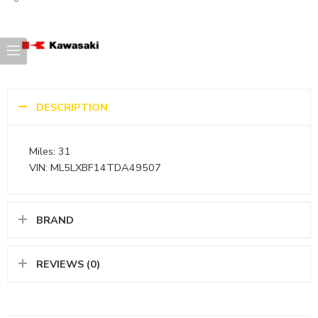
DESCRIPTION
Miles: 31
VIN: ML5LXBF14TDA49507
BRAND
REVIEWS (0)