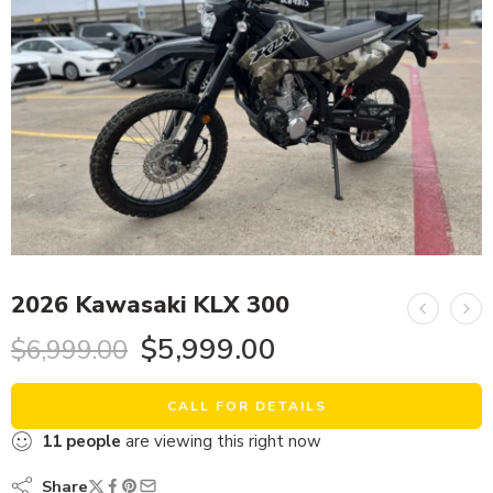
2026 Kawasaki KLX 300
$
5,999.00
$
6,999.00
CALL FOR DETAILS
11
people
are viewing this right now
Share