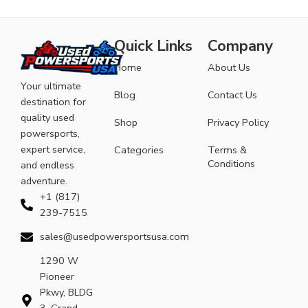
Quick Links
Company
Home
About Us
Your ultimate
Blog
Contact Us
destination for
quality used
Shop
Privacy Policy
powersports,
expert service,
Categories
Terms &
Conditions
and endless
adventure.
+1 (817)
239-7515
sales@usedpowersportsusa.com
1290 W
Pioneer
Pkwy, BLDG