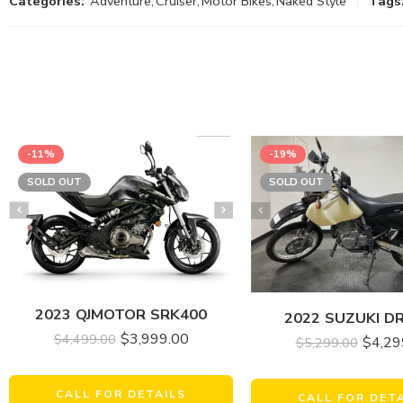
Categories:
Adventure
,
Cruiser
,
Motor Bikes
,
Naked Style
Tags
-11%
-19%
SOLD OUT
SOLD OUT
2023 QJMOTOR SRK400
2022 SUZUKI D
$
3,999.00
$
4,499.00
$
4,29
$
5,299.00
CALL FOR DETAILS
CALL FOR DET