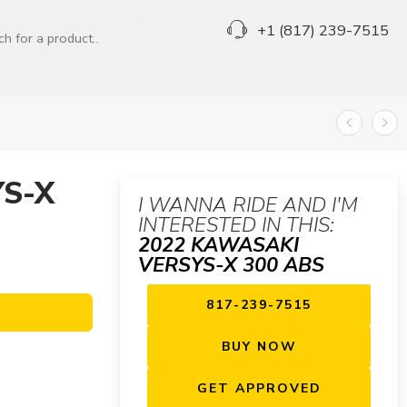
+1 (817) 239-7515
S-X
I WANNA RIDE AND I'M
INTERESTED IN THIS:
2022 KAWASAKI
VERSYS-X 300 ABS
817-239-7515
BUY NOW
GET APPROVED