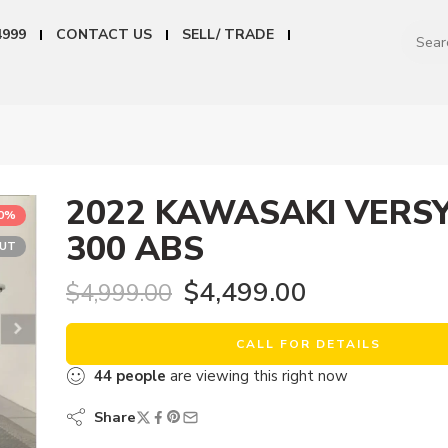
4999
CONTACT US
SELL/ TRADE
2022 KAWASAKI VERSY
10%
300 ABS
OUT
$
4,499.00
$
4,999.00
CALL FOR DETAILS
44
people
are viewing this right now
Share