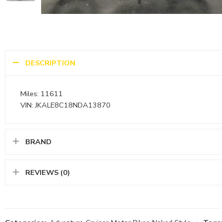
DESCRIPTION
Miles: 11611
VIN: JKALE8C18NDA13870
BRAND
REVIEWS (0)