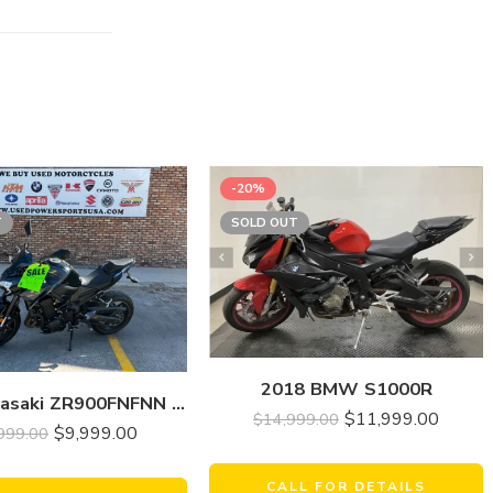
-20%
T
SOLD OUT
2018 BMW S1000R
2022 Kawasaki ZR900FNFNN Z900(ABS)
$
11,999.00
$
14,999.00
$
9,999.00
999.00
CALL FOR DETAILS