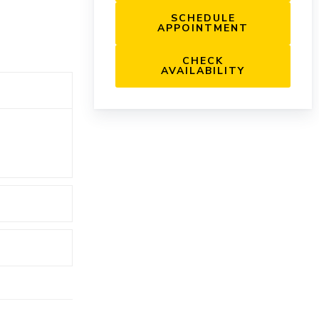
SCHEDULE
APPOINTMENT
CHECK
AVAILABILITY