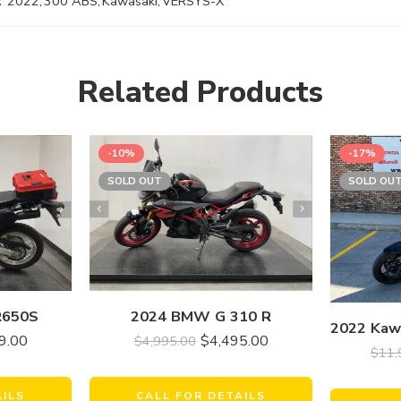
:
2022
,
300 ABS
,
Kawasaki
,
VERSYS-X
Related Products
-10%
-17%
SOLD OUT
SOLD OU
R650S
2024 BMW G 310 R
9.00
$
4,495.00
$
4,995.00
$
11,
AILS
CALL FOR DETAILS