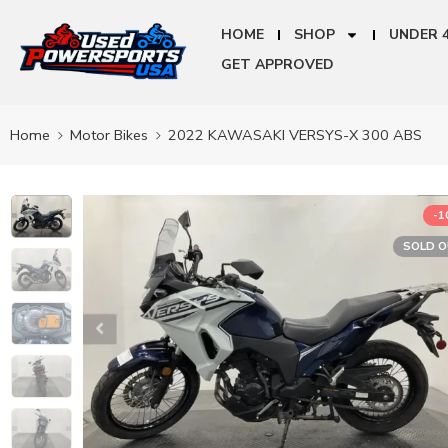
HOME
SHOP
UNDER 
GET APPROVED
Home
Motor Bikes
2022 KAWASAKI VERSYS-X 300 ABS
-
SOLD 