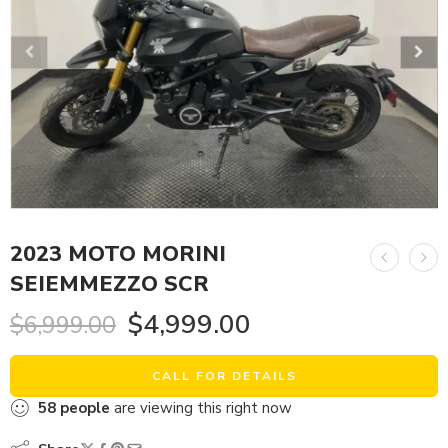
2023 MOTO MORINI
SEIEMMEZZO SCR
$
4,999.00
$
6,999.00
CALL FOR DETAILS
58
people
are viewing this right now