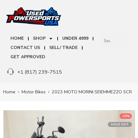
HOME
SHOP
UNDER 4999
CONTACT US
SELL/ TRADE
GET APPROVED
+1 (817) 239-7515
Home
Motor Bikes
2023 MOTO MORINI SEIEMMEZZO SCR
-29%
SOLD OUT