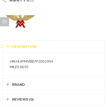
Share
DESCRIPTION
VIN:HL4PMVBB7PZ002954
MILES:6630
BRAND
REVIEWS (0)