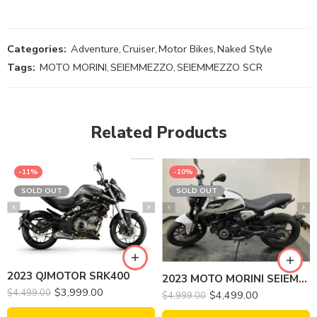
Categories:
Adventure
,
Cruiser
,
Motor Bikes
,
Naked Style
Tags:
MOTO MORINI
,
SEIEMMEZZO
,
SEIEMMEZZO SCR
Related Products
-11%
-10%
SOLD OUT
SOLD OUT
2023 QJMOTOR SRK400
2023 MOTO MORINI SEIEMMEZZO STR
$
3,999.00
$
4,499.00
$
4,499.00
$
4,999.00