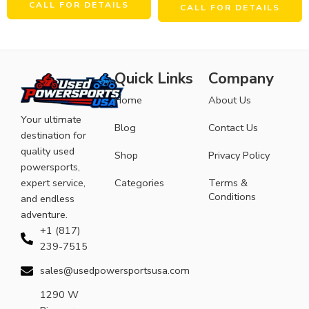
CALL FOR DETAILS
CALL FOR DETAILS
Quick Links
Company
Home
About Us
Your ultimate
Blog
Contact Us
destination for
quality used
Shop
Privacy Policy
powersports,
expert service,
Categories
Terms &
Conditions
and endless
adventure.
+1 (817)
239-7515
sales@usedpowersportsusa.com
1290 W