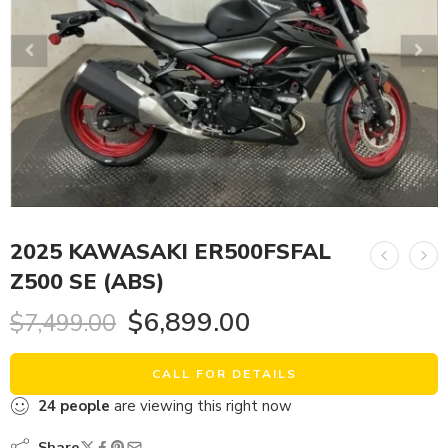
2025 KAWASAKI ER500FSFAL
Z500 SE (ABS)
$
6,899.00
$
7,499.00
CALL FOR DETAILS
24
people
are viewing this right now
Share