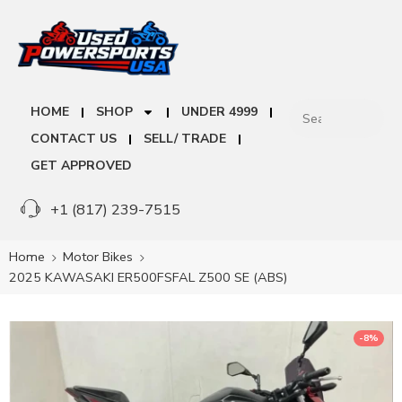
HOME
SHOP
UNDER 4999
CONTACT US
SELL/ TRADE
GET APPROVED
+1 (817) 239-7515
Home
Motor Bikes
2025 KAWASAKI ER500FSFAL Z500 SE (ABS)
-8%