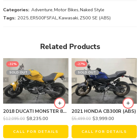
Categories:
Adventure
,
Motor Bikes
,
Naked Style
Tags:
2025
,
ER500FSFAL
,
Kawasaki
,
Z500 SE (ABS)
Related Products
-32%
-27%
SOLD OUT
SOLD OUT
2018 DUCATI MONSTER 821 (YELLOW)
2021 HONDA CB300R (ABS)
$
8,235.00
$
3,999.00
$
12,095.00
$
5,499.00
CALL FOR DETAILS
CALL FOR DETAILS