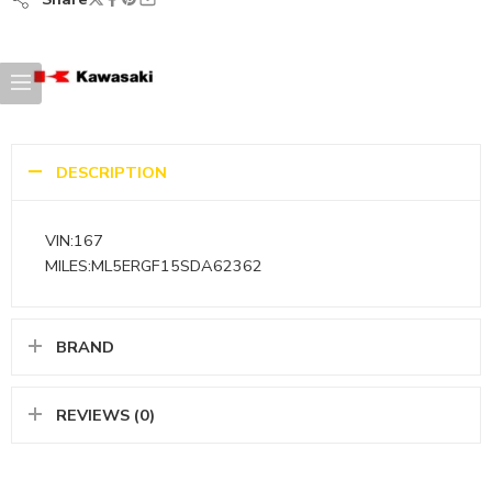
DESCRIPTION
VIN:167
MILES:ML5ERGF15SDA62362
BRAND
REVIEWS (0)