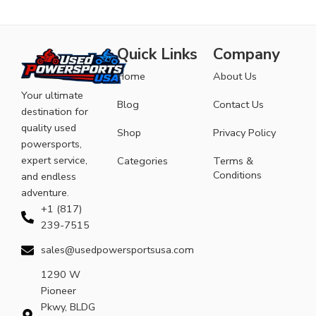
Quick Links
Company
Home
About Us
Your ultimate
Blog
Contact Us
destination for
quality used
Shop
Privacy Policy
powersports,
expert service,
Categories
Terms &
Conditions
and endless
adventure.
+1 (817)
239-7515
sales@usedpowersportsusa.com
1290 W
Pioneer
Pkwy, BLDG