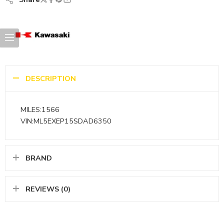
DESCRIPTION
MILES:1566
VIN:ML5EXEP15SDAD6350
BRAND
REVIEWS (0)