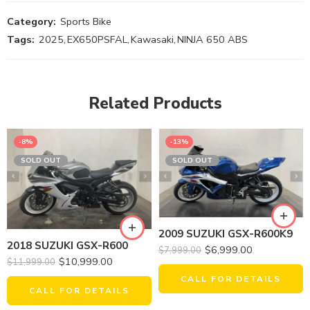
Category:
Sports Bike
Tags:
2025
,
EX650PSFAL
,
Kawasaki
,
NINJA 650 ABS
Related Products
-8%
-13%
SOLD OUT
SOLD OUT
2009 SUZUKI GSX-R600K9
2018 SUZUKI GSX-R600
$
6,999.00
$
7,999.00
$
10,999.00
$
11,999.00
CALL FOR DETAILS
CALL FOR DETAILS