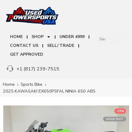
HOME
SHOP
UNDER 4999
CONTACT US
SELL/ TRADE
GET APPROVED
+1 (817) 239-7515
Home
Sports Bike
2025 KAWASAKI EX650PSFAL NINJA 650 ABS
-15%
SOLD OUT