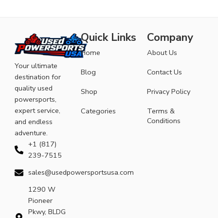
Quick Links
Company
Home
About Us
Your ultimate
Blog
Contact Us
destination for
quality used
Shop
Privacy Policy
powersports,
expert service,
Categories
Terms &
Conditions
and endless
adventure.
+1 (817)
239-7515
sales@usedpowersportsusa.com
1290 W
Pioneer
Pkwy, BLDG