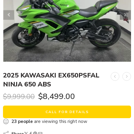
2025 KAWASAKI EX650PSFAL
NINJA 650 ABS
$
8,499.00
$
9,999.00
CALL FOR DETAILS
23
people
are viewing this right now
Share