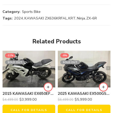
Category:
Sports Bike
Tags:
2024
,
KAWASAKI ZX636KRFAL
,
KRT
,
Ninja
,
ZX-6R
Related Products
-11%
-8%
SOLD OUT
SOLD OUT
2015 KAWASAKI EX650EFF Ninja 650
2025 KAWASAKI EX500GSFNL NINJA 500 (ABS)
$
3,999.00
$
5,999.00
$
4,499.00
$
6,499.00
CALL FOR DETAILS
CALL FOR DETAILS