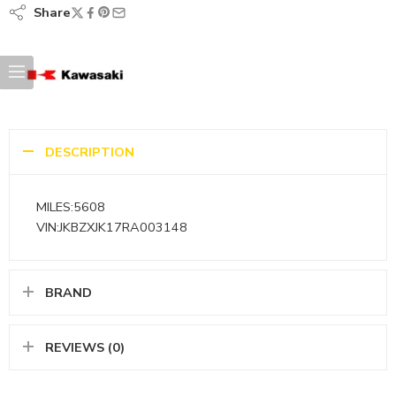
Share
DESCRIPTION
MILES:5608
VIN:JKBZXJK17RA003148
BRAND
REVIEWS (0)