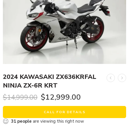
2024 KAWASAKI ZX636KRFAL
NINJA ZX-6R KRT
$
12,999.00
$
14,999.00
CALL FOR DETAILS
31
people
are viewing this right now