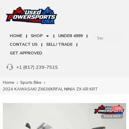
HOME
SHOP
UNDER 4999
CONTACT US
SELL/ TRADE
GET APPROVED
+1 (817) 239-7515
Home
Sports Bike
2024 KAWASAKI ZX636KRFAL NINJA ZX-6R KRT
-13%
SOLD OUT