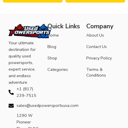
Quick Links
Company
Home
About Us
Your ultimate
Blog
Contact Us
destination for
quality used
Shop
Privacy Policy
powersports,
expert service,
Categories
Terms &
Conditions
and endless
adventure.
+1 (817)
239-7515
sales@usedpowersportsusa.com
1290 W
Pioneer