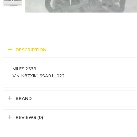
DESCRIPTION
MILES:2539
VIN:JKBZXJK16SA011022
BRAND
REVIEWS (0)