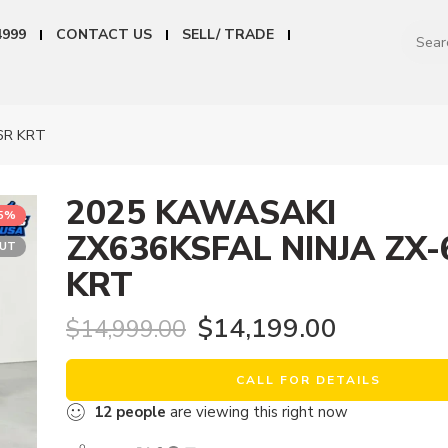
4999
CONTACT US
SELL/ TRADE
6R KRT
2025 KAWASAKI
5%
ZX636KSFAL NINJA ZX-
OUT
KRT
$
14,199.00
$
14,999.00
CALL FOR DETAILS
12
people
are viewing this right now