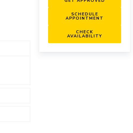
GET APPROVED
SCHEDULE
APPOINTMENT
CHECK
AVAILABILITY