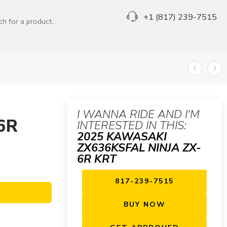
+1 (817) 239-7515
I WANNA RIDE AND I'M
6R
INTERESTED IN THIS:
2025 KAWASAKI
ZX636KSFAL NINJA ZX-
6R KRT
817-239-7515
BUY NOW