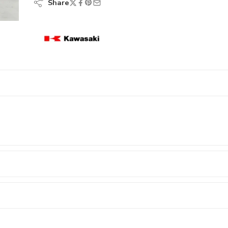
Share