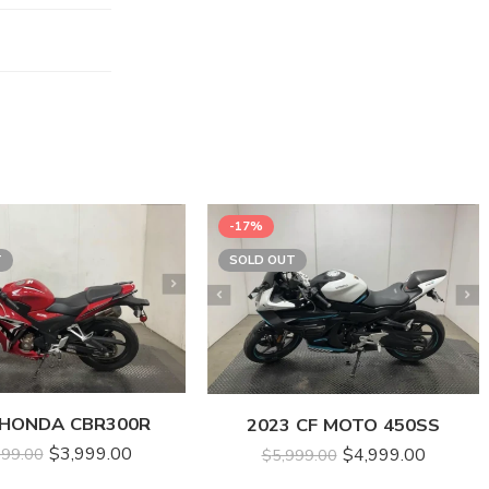
-17%
T
SOLD OUT
 HONDA CBR300R
2023 CF MOTO 450SS
$
3,999.00
$
4,999.00
999.00
$
5,999.00