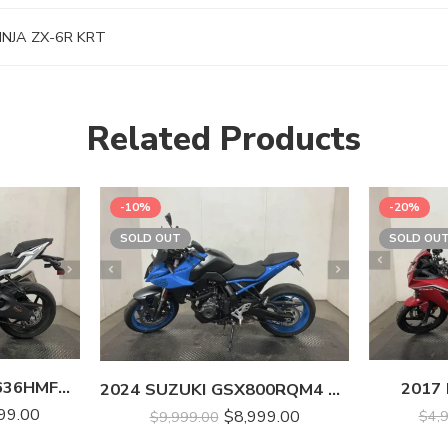
NJA ZX-6R KRT
Related Products
-10%
-20%
SOLD OUT
SOLD OU
2021 KAWASAKI ZX636HMFNL NINJA ZX-6R
2017
2024 SUZUKI GSX800RQM4 GSX-8S
99.00
$
8,999.00
$
4,
$
9,999.00