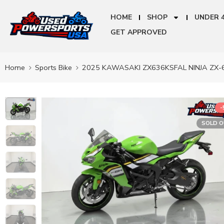
HOME
SHOP
UNDER 
GET APPROVED
Home
Sports Bike
2025 KAWASAKI ZX636KSFAL NINJA ZX-
-
SOLD 