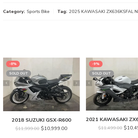
Category:
Sports Bike
Tag:
2025 KAWASAKI ZX636KSFAL NI
-8%
-9%
SOLD OUT
SOLD OUT
2018 SUZUKI GSX-R600
$
10,4
$
11,499.00
$
10,999.00
$
11,999.00